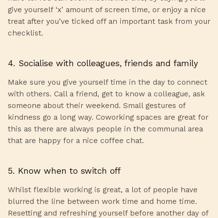
give yourself ‘x’ amount of screen time, or enjoy a nice
treat after you’ve ticked off an important task from your
checklist.
4. Socialise with colleagues, friends and family
Make sure you give yourself time in the day to connect
with others. Call a friend, get to know a colleague, ask
someone about their weekend. Small gestures of
kindness go a long way. Coworking spaces are great for
this as there are always people in the communal area
that are happy for a nice coffee chat.
5. Know when to switch off
Whilst flexible working is great, a lot of people have
blurred the line between work time and home time.
Resetting and refreshing yourself before another day of