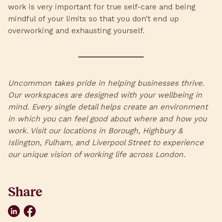
work is very important for true self-care and being
mindful of your limits so that you don’t end up
overworking and exhausting yourself.
Uncommon
takes pride in helping businesses thrive.
Our workspaces are designed with your wellbeing in
mind. Every single detail helps create an environment
in which you can feel good about where and how you
work. Visit our locations in
Borough
,
Highbury &
Islington
,
Fulham
, and
Liverpool Street
to experience
our unique vision of working life across London.
Share
LinkedIn
Facebook