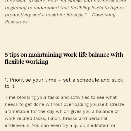
they want to work. Both individuals and businesses are
beginning to understand that flexibility leads to higher
productivity and a healthier lifestyle.”
–
Coworking
Resources
5 tips on maintaining work-life balance with
flexible working
1. Prioritise your time – set a schedule and stick
to it
Time blocking your tasks and activities to see what
needs to get done without overloading yourself. Create
a timetable for the day which gives you a balance of
work related tasks, lunch, breaks and personal
endeavours. You can even try a quick meditation or