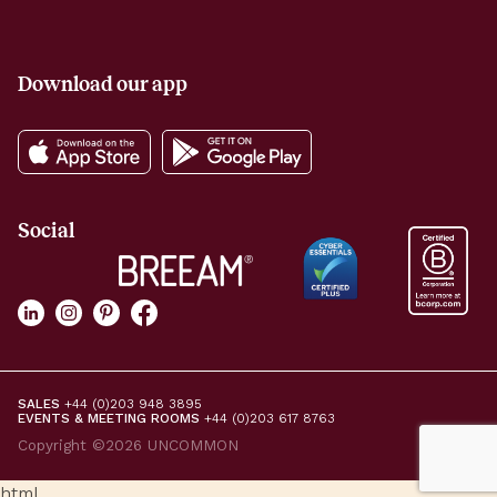
Download our app
Social
SALES
+44 (0)203 948 3895
EVENTS & MEETING ROOMS
+44 (0)203 617 8763
Copyright ©2026 UNCOMMON
html