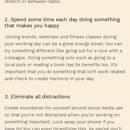
stretch in-between tasks.
2. Spend some time each day doing something
that makes you happy
Joining events, webinars and fitness classes during
your working day can be a great energy boost. You can
try something different like going out for a nice with a
colleague. Doing something solo such as going to a
local park or reading a book has its benefits too. It’s
important that you do something that isn’t work related
and check to create harmony in your day.
3. Eliminate all distractions
Create boundaries for yourself around social media use
so that you’re not distracted when you’re working on
something important. Lock away your phone if you
have to! You can even incentivise this, by saying you’ll