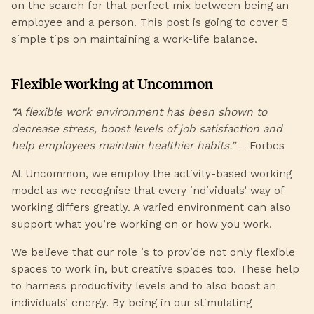
on the search for that perfect mix between being an
employee and a person. This post is going to cover 5
simple tips on maintaining a work-life balance.
Flexible working at Uncommon
“A flexible work environment has been shown to
decrease stress, boost levels of job satisfaction and
help employees maintain healthier habits.”
–
Forbes
At Uncommon, we employ the
activity-based working
model
as we recognise that every individuals’ way of
working differs greatly. A varied environment can also
support what you’re working on or how you work.
We believe that our role is to provide not only flexible
spaces to work in, but creative spaces too. These help
to harness productivity levels and to also boost an
individuals’ energy. By being in our stimulating