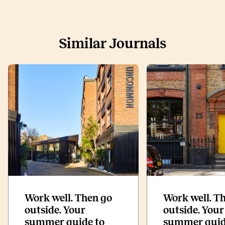
Similar Journals
Work well. Then go
Work well. T
outside. Your
outside. Your
summer guide to
summer guid