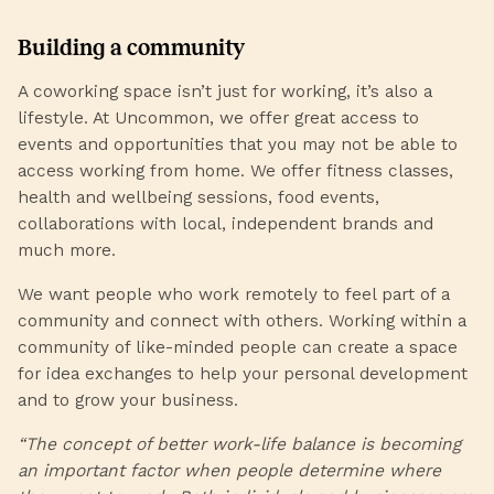
Building a community
A coworking space isn’t just for working, it’s also a
lifestyle. At Uncommon, we offer great access to
events and opportunities that you may not be able to
access working from home. We offer fitness classes,
health and wellbeing sessions, food events,
collaborations with local, independent brands and
much more.
We want people who work remotely to feel part of a
community and connect with others. Working within a
community of like-minded people can create a space
for idea exchanges to help your personal development
and to grow your business.
“The concept of better work-life balance is becoming
an important factor when people determine where