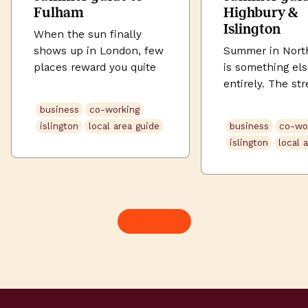
Fulham
Highbury &
Islington
When the sun finally
shows up in London, few
Summer in Nort
places reward you quite
is something el
like Fulham. Tucked
entirely. The str
between the Thames and
soften. Highbury
business
co-working
the tree-lined avenues of
its full green. U
islington
local area guide
business
co-wo
SW6, this is a
Street buzzes la
islington
local 
neighbourhood that does
the evening. An
village life without
somehow, even 
sacrificing city edge. The
commute feels l
New King’s Road buzzes
when the sun is
with independent
Here’s how to s
See more
restaurants and
brilliant summer
neighbourhood pubs;
working and expl
Parsons Green fills up
Highbury & Islin
with locals soaking […]
Morning: Start t