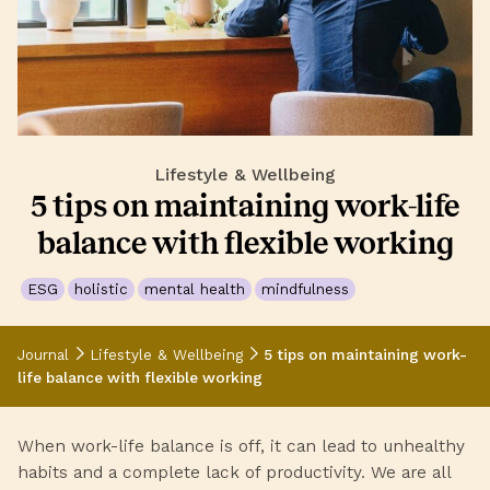
Lifestyle & Wellbeing
5 tips on maintaining work-life
balance with flexible working
ESG
holistic
mental health
mindfulness
Journal
Lifestyle & Wellbeing
5 tips on maintaining work-
life balance with flexible working
When work-life balance is off, it can lead to unhealthy
habits and a complete lack of productivity. We are all