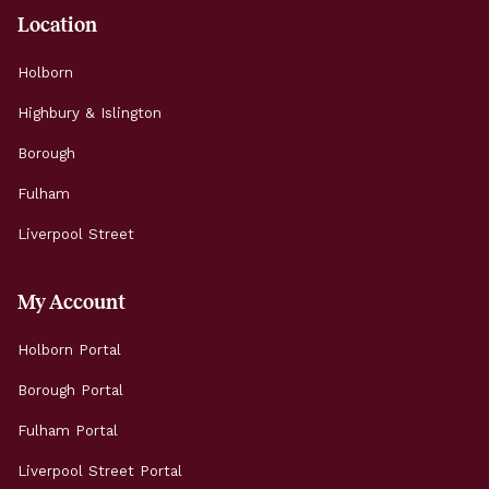
Location
Holborn
Highbury & Islington
Borough
Fulham
Liverpool Street
My Account
Holborn Portal
Borough Portal
Fulham Portal
Liverpool Street Portal