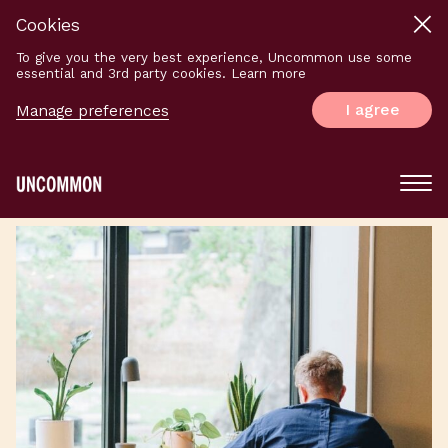
Cookies
To give you the very best experience, Uncommon use some
essential and 3rd party cookies. Learn more
I agree
Manage preferences
Main
Menu
Logo