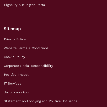
Highbury & Islington Portal
Sitemap
Privacy Policy
Website Terms & Conditions
Cookie Policy
Corporate Social Responsibility
Positive Impact
IT Services
Uncommon App
Statement on Lobbying and Political Influence