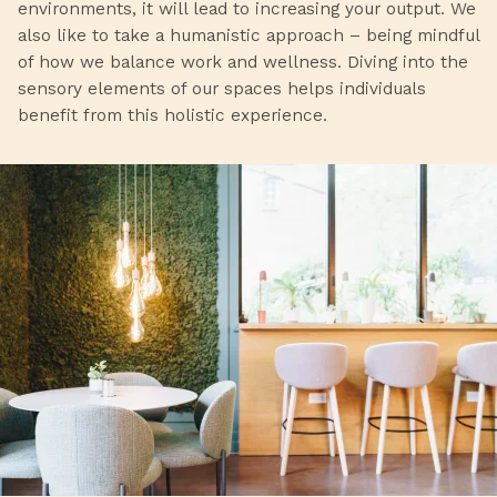
environments, it will lead to increasing your output. We
also like to take a humanistic approach – being mindful
of how we balance work and wellness. Diving into the
sensory elements of our spaces helps individuals
benefit from this holistic experience.