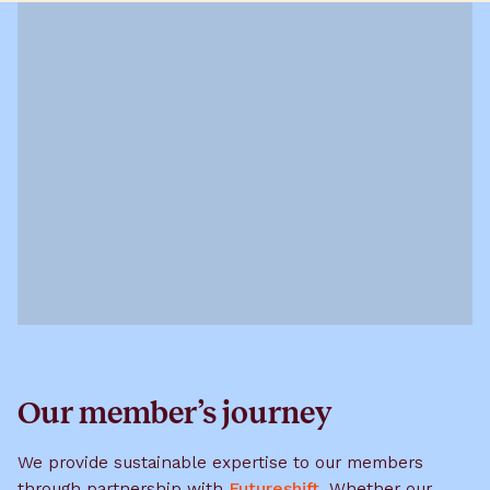
Our member’s journey
We provide sustainable expertise to our members
through partnership with
Futureshift
. Whether our