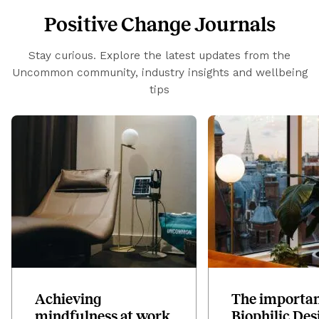
Positive Change Journals
Stay curious. Explore the latest updates from the
Uncommon community, industry insights and wellbeing
tips
Achieving
The importan
mindfulness at work
Biophilic Des