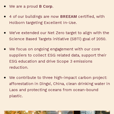
We are a proud
B Corp
.
4 of our buildings are now
BREEAM
certified, with
Holborn targeting Excellent In-Use.
We’ve extended our Net Zero target to align with the
Science Based Targets initiative (SBTi) goal of 2050.
We focus on ongoing engagement with our core
suppliers to collect ESG related data, support their
ESG education and drive Scope 3 emissions
reduction.
We contribute to three high-impact carbon project:
afforestation in Dingxi, China, clean drinking water in
Laos and protecting oceans from ocean-bound
plastic.