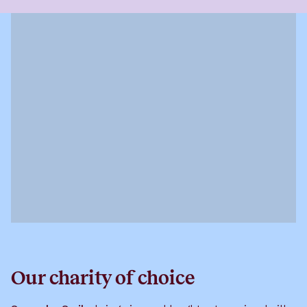
Our charity of choice