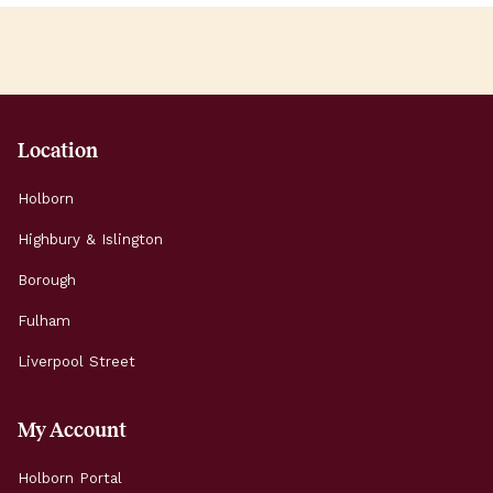
Location
Holborn
Highbury & Islington
Borough
Fulham
Liverpool Street
My Account
Holborn Portal