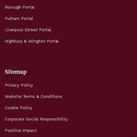
Borough Portal
Fulham Portal
Liverpool Street Portal
Highbury & Islington Portal
Sitemap
Privacy Policy
Website Terms & Conditions
Cookie Policy
Corporate Social Responsibility
Positive Impact