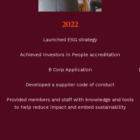
2022
Launched ESG strategy
Achieved Investors in People accreditation
B Corp Application
Developed a supplier code of conduct
Provided members and staff with knowledge and tools
to help reduce impact and embed sustainability