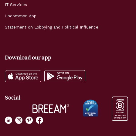
IT Services
Uncommon App
Statement on Lobbying and Political Influence
Download our app
Social