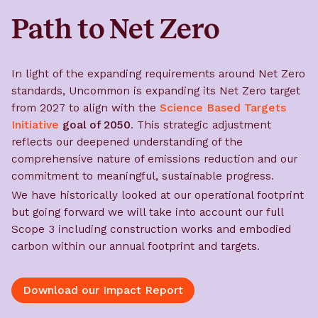
Path to Net Zero
In light of the expanding requirements around Net Zero
standards, Uncommon is expanding its Net Zero target
from 2027 to align with the
Science Based Targets
Initiative
goal of 2050
. This strategic adjustment
reflects our deepened understanding of the
comprehensive nature of emissions reduction and our
commitment to meaningful, sustainable progress.
We have historically looked at our operational footprint
but going forward we will take into account our full
Scope 3 including construction works and embodied
carbon within our annual footprint and targets.
Download our Impact Report