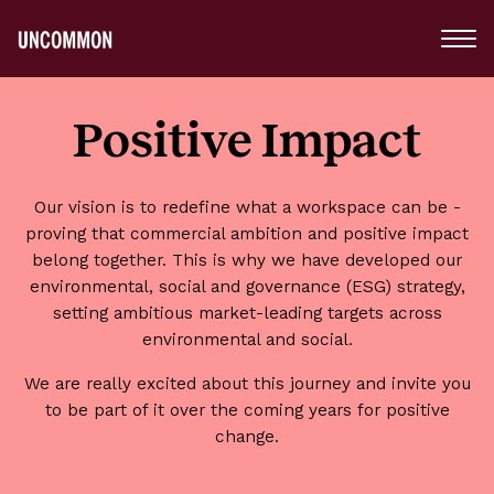
Main
Menu
Logo
Positive Impact
Our vision is to redefine what a workspace can be -
proving that commercial ambition and positive impact
belong together. This is why we have developed our
environmental, social and governance (ESG) strategy,
setting ambitious market-leading targets across
environmental and social.
We are really excited about this journey and invite you
to be part of it over the coming years for positive
change.