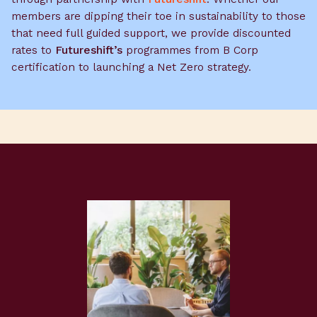
members are dipping their toe in sustainability to those
that need full guided support, we provide discounted
rates to
Futureshift’s
programmes from B Corp
certification to launching a Net Zero strategy.