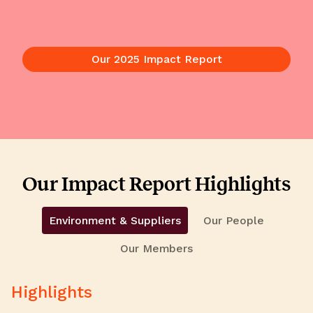
Our 2025 Impact Report
Our Impact Report Highlights
Environment & Suppliers
Our People
Our Members
Highlights