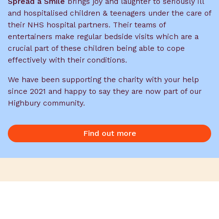
Spread a Smile
brings joy and laughter to seriously ill
and hospitalised children & teenagers under the care of
their NHS hospital partners. Their
teams of
entertainers make regular bedside visits which are a
crucial part of these children being able to cope
effectively with their conditions.
We have been supporting the charity with your help
since 2021 and happy to say they are now part of our
Highbury community.
Find out more