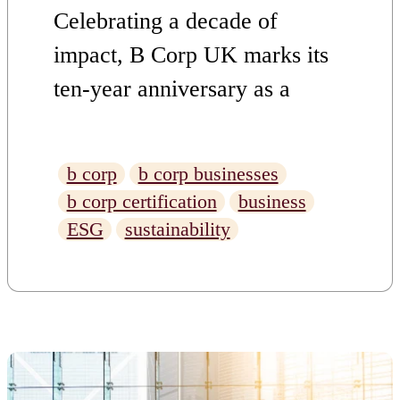
Celebrating a decade of
impact, B Corp UK marks its
ten-year anniversary as a
driving force for responsible
business practices and positive
b corp
b corp businesses
change.
b corp certification
business
ESG
sustainability