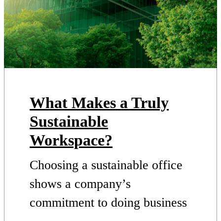
What Makes a Truly
Sustainable
Workspace?
Choosing a sustainable office
shows a company’s
commitment to doing business