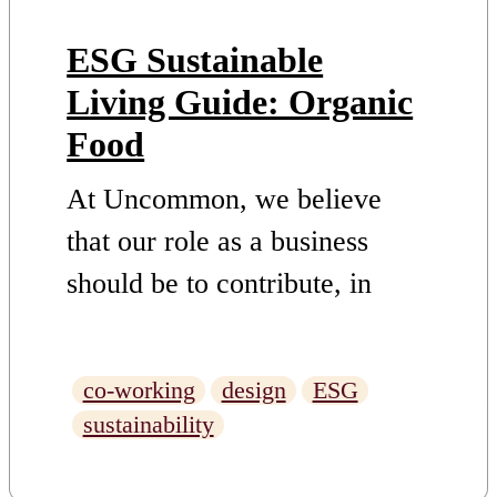
ESG Sustainable
Living Guide: Organic
Food
At Uncommon, we believe
that our role as a business
should be to contribute, in
whatever way we can to
finding and supporting
co-working
design
ESG
solutions to challenges. This is
sustainability
why we have set out an ESG
Strategy with truly ambitious