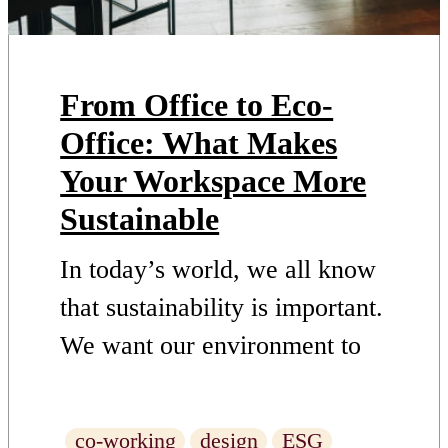
From Office to Eco-
Office: What Makes
Your Workspace More
Sustainable
In today’s world, we all know
that sustainability is important.
We want our environment to
remain healthy and clean, and
we want to protect the planet
co-working
design
ESG