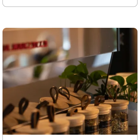
offices, like Uncommon
Spaces. Here are some simple
things you can do to create a
greener working space for
yourself. […]