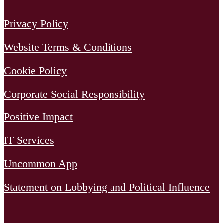
Privacy Policy
Website Terms & Conditions
Cookie Policy
Corporate Social Responsibility
Positive Impact
IT Services
Uncommon App
Statement on Lobbying and Political Influence