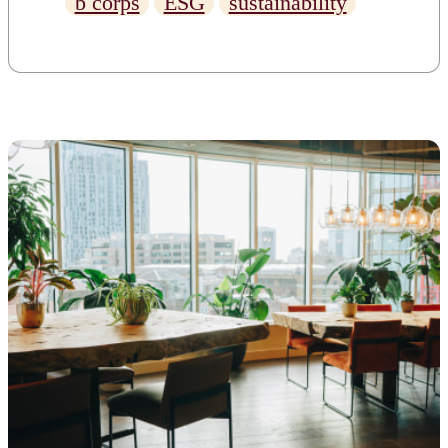
b corps
ESG
sustainability
and what the news means for
our community.