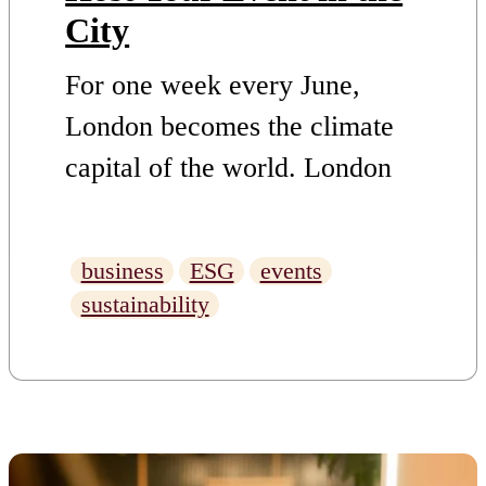
City
For one week every June,
London becomes the climate
capital of the world. London
Climate Action Week (LCAW)
2026 runs from 20–28 June
business
ESG
events
2026, across those nine days
sustainability
the city fills with summits,
panels, workshops, launches
and late-night conversations
about the future of our planet.