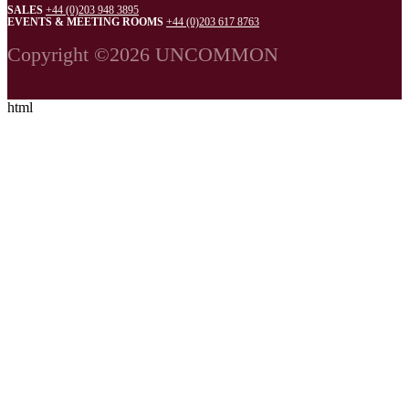
SALES
+44 (0)203 948 3895
EVENTS & MEETING ROOMS
+44 (0)203 617 8763
Copyright ©2026 UNCOMMON
html