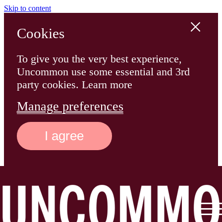
Skip to content
Cookies
To give you the very best experience,
Uncommon use some essential and 3rd
party cookies. Learn more
Manage preferences
I agree
Main
Logo
Menu