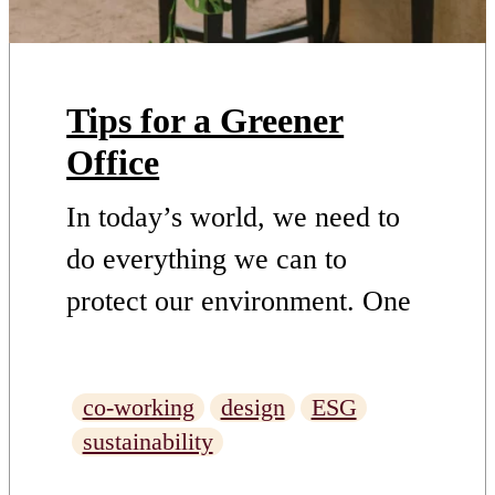
Tips for a Greener
Office
In today’s world, we need to
do everything we can to
protect our environment. One
way to do this is to reduce
waste and use fewer
co-working
design
ESG
resources. Another way is to
sustainability
take steps towards greener