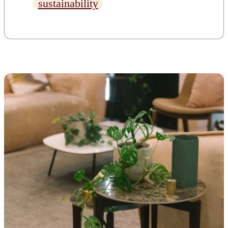
sustainability
temperatures to rise and
weather patterns to shift. You
may not think you have any
control over climate change as
a business owner, but you do.
[…]