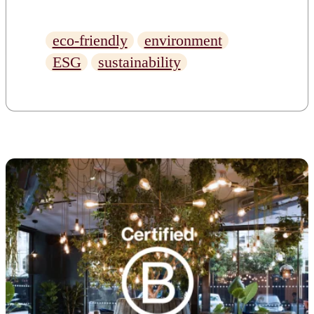
responsibly. Here’s what to
look for when evaluating a
eco-friendly
environment
workspace’s sustainability
ESG
sustainability
credentials.