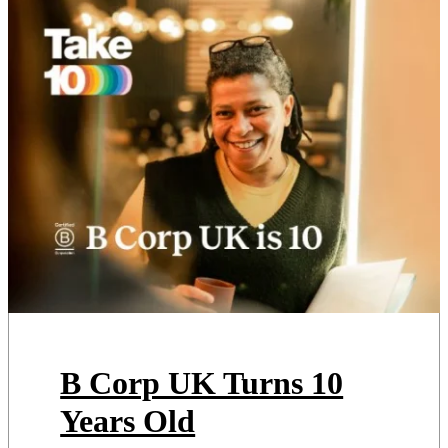
It’s Europe’s largest climate
festival, drawing more than
45,000 people […]
B Corp UK Turns 10
Years Old