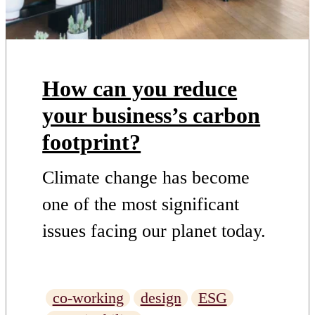
How can you reduce
your business’s carbon
footprint?
Climate change has become
one of the most significant
issues facing our planet today.
As we continue to use fossil
fuels, greenhouse gases build
co-working
design
ESG
up in the atmosphere, causing