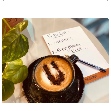
market-leading targets –
across environmental and
social themes – and our
approach on how we will […]