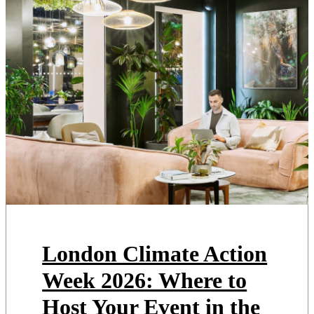
London Climate Action
Week 2026: Where to
Host Your Event in the