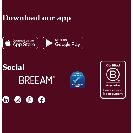
Download our app
Social