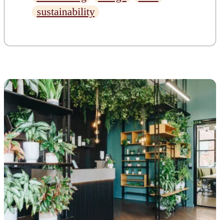
for future generations. But
sustainability
what does this really mean? Is
there any way to incorporate
sustainability into our daily
lives? Can we actually do
something to change the way
[…]