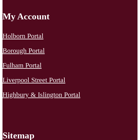
My Account
Holborn Portal
Borough Portal
Fulham Portal
Liverpool Street Portal
Highbury & Islington Portal
Sitemap