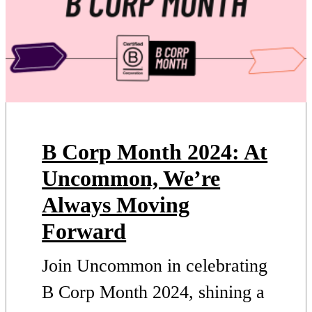
B Corp Month 2024: At
Uncommon, We’re
Always Moving
Forward
Join Uncommon in celebrating
B Corp Month 2024, shining a