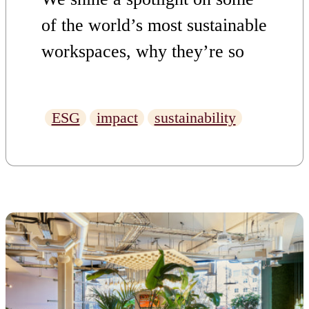
of the world’s most sustainable
workspaces, why they’re so
impressive, and what makes
Uncommon such a good
ESG
impact
sustainability
option if you’re looking for a
sustainable office in London.