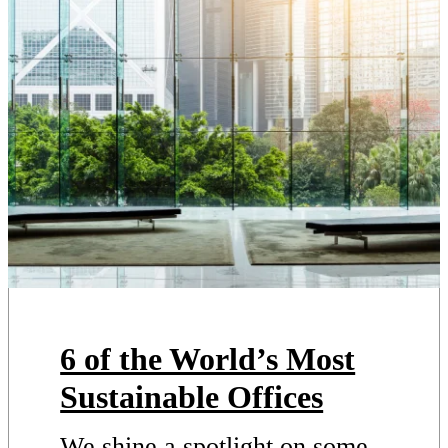
6 of the World’s Most
Sustainable Offices
We shine a spotlight on some