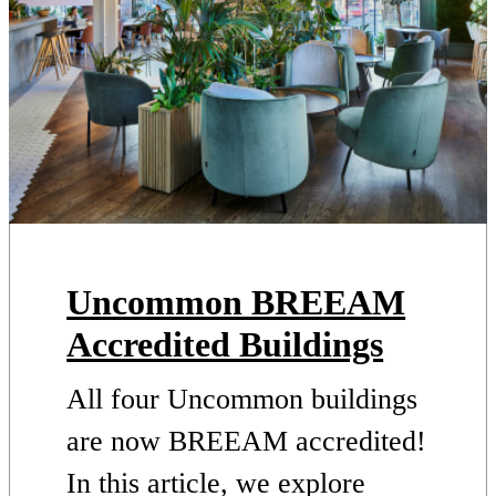
Uncommon BREEAM
Accredited Buildings
All four Uncommon buildings
are now BREEAM accredited!
In this article, we explore