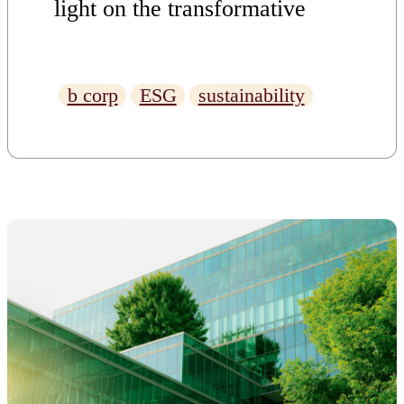
light on the transformative
power of business with a
conscience.
b corp
ESG
sustainability