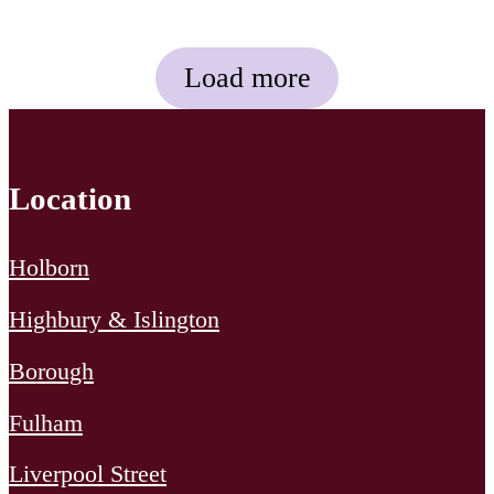
across environmental and
social themes – and our
Load more
approach on how we will […]
Location
Holborn
Highbury & Islington
Borough
Fulham
Liverpool Street