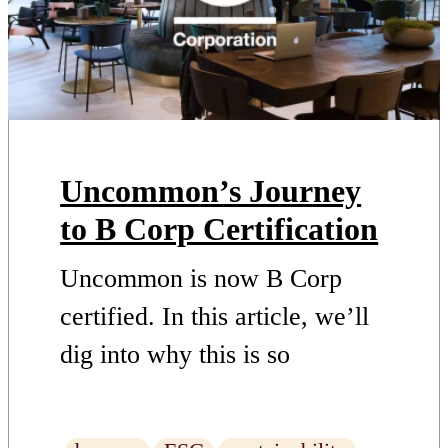
Uncommon’s Journey
to B Corp Certification
Uncommon is now B Corp
certified. In this article, we’ll
dig into why this is so
important, what makes us
worthy of the accreditation,