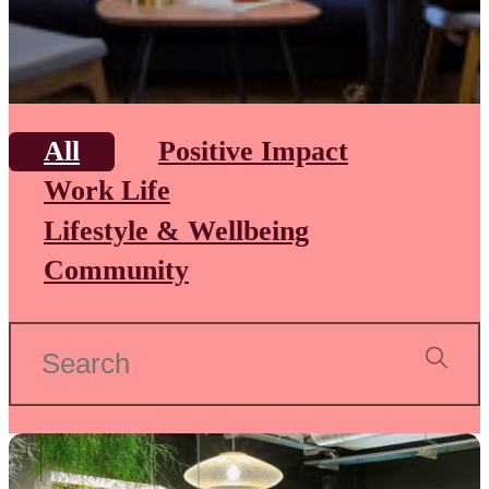
All
Positive Impact
Work Life
Lifestyle & Wellbeing
Community
Search
for: