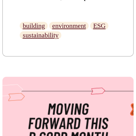
what BREEAM is, it’s
importance, and what has
building
environment
ESG
enabled us to achieve this
sustainability
prestigious accreditation.