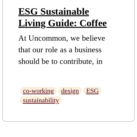
ESG Sustainable
Living Guide: Coffee
At Uncommon, we believe
that our role as a business
should be to contribute, in
whatever way we can to
finding and supporting
co-working
design
ESG
solutions to challenges. This is
sustainability
why we have set out an ESG
Strategy with truly ambitious
market-leading targets –