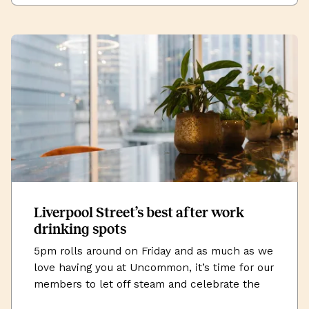
Liverpool Street’s best after work
drinking spots
5pm rolls around on Friday and as much as we
love having you at Uncommon, it’s time for our
members to let off steam and celebrate the
successes of the week (or commiserate