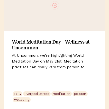
World Meditation Day – Wellness at
Uncommon
At Uncommon, we’re highlighting World
Meditation Day on May 21st. Meditation
practises can really vary from person to
person. In essence, meditation is a range of
techniques that focus on achieving a
grounded, present and calm mental state. It
holds a wide range of health benefits such as
ESG
liverpool street
meditation
peloton
reducing stress and anxiety, improving sleep
wellbeing
and […]