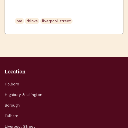
occasionally). Luckily for you, Uncommon
Liverpool Street, is surrounded by some great
watering holes, packed full of character and
bar
drinks
liverpool street
delightful drinks. We’ve […]
Location
Holborn
Highbury & Islington
Borough
Fulham
Liverpool Street