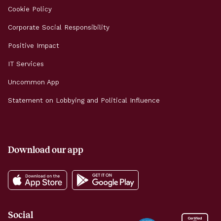
Cookie Policy
Corporate Social Responsibility
Positive Impact
IT Services
Uncommon App
Statement on Lobbying and Political Influence
Download our app
Social