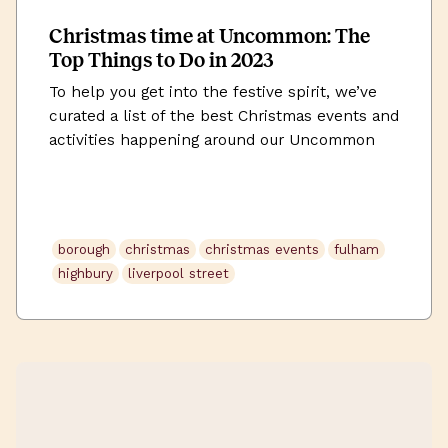
Christmas time at Uncommon: The
Top Things to Do in 2023
To help you get into the festive spirit, we’ve
curated a list of the best Christmas events and
activities happening around our Uncommon
workspaces this December.
borough
christmas
christmas events
fulham
highbury
liverpool street