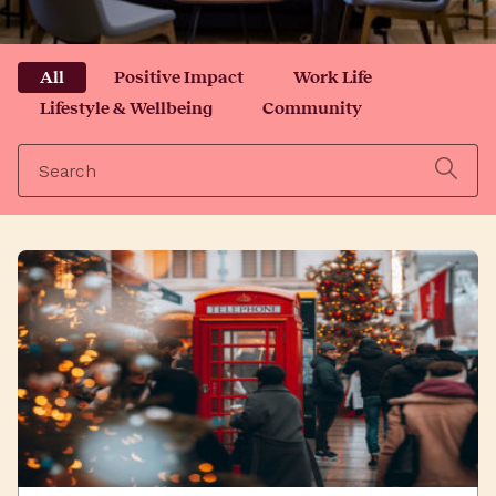
All
Positive Impact
Work Life
Lifestyle & Wellbeing
Community
Search
for: