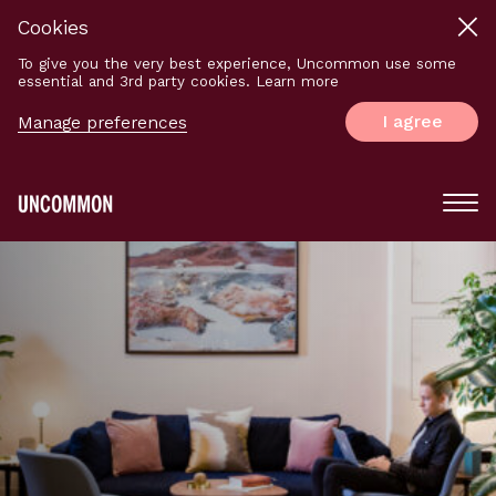
Cookies
To give you the very best experience, Uncommon use some
essential and 3rd party cookies. Learn more
I agree
Manage preferences
Main
Menu
Logo