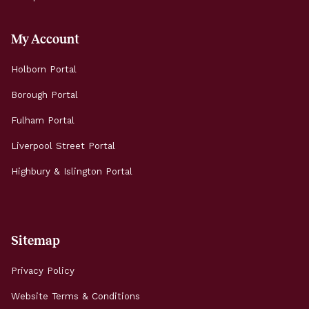
My Account
Holborn Portal
Borough Portal
Fulham Portal
Liverpool Street Portal
Highbury & Islington Portal
Sitemap
Privacy Policy
Website Terms & Conditions