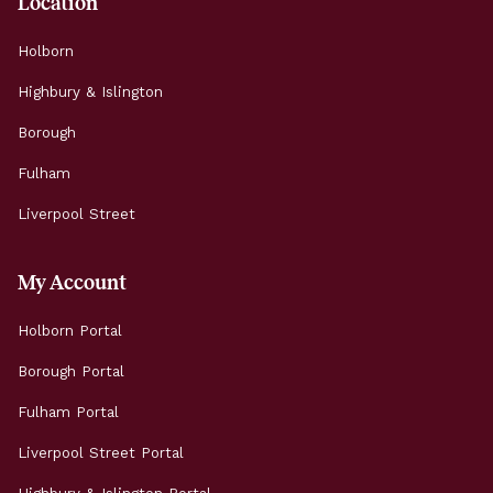
Location
Holborn
Highbury & Islington
Borough
Fulham
Liverpool Street
My Account
Holborn Portal
Borough Portal
Fulham Portal
Liverpool Street Portal