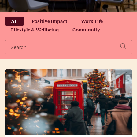
All
Positive Impact
Work Life
Lifestyle & Wellbeing
Community
Search
for: