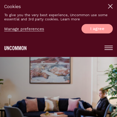
Cookies
To give you the very best experience, Uncommon use some
essential and 3rd party cookies. Learn more
I agree
Manage preferences
Main
Menu
Logo