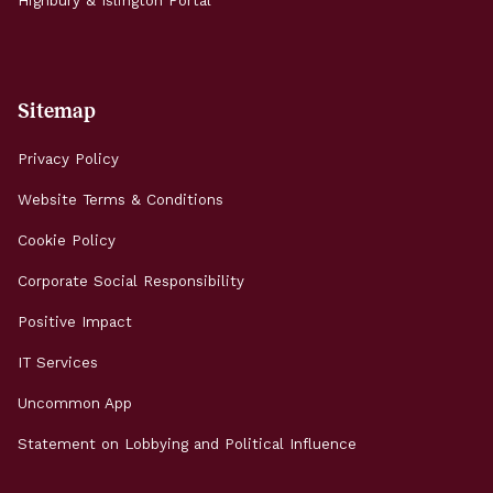
Highbury & Islington Portal
Sitemap
Privacy Policy
Website Terms & Conditions
Cookie Policy
Corporate Social Responsibility
Positive Impact
IT Services
Uncommon App
Statement on Lobbying and Political Influence