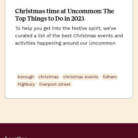
Christmas time at Uncommon: The
Top Things to Do in 2023
To help you get into the festive spirit, we’ve
curated a list of the best Christmas events and
activities happening around our Uncommon
workspaces this December.
borough
christmas
christmas events
fulham
highbury
liverpool street