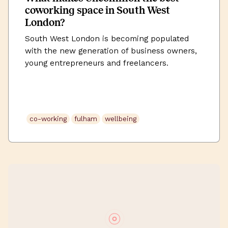
coworking space in South West
London?
South West London is becoming populated
with the new generation of business owners,
young entrepreneurs and freelancers.
Boroughs such as Fulham, Chelsea, Battersea
and Wandsworth are habited by creatives and
self-employed workers looking for somewhere
for their inspirational flare to come to light,
co-working
fulham
wellbeing
whilst also establishing that ever-so important
work-life balance.We’re over working from
home, […]