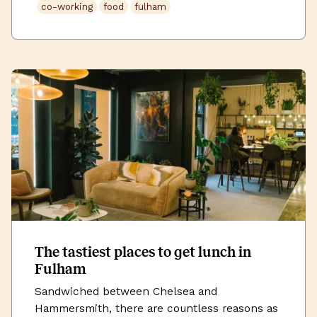
co-working
food
fulham
area. Why not grab a coffee or […]
The tastiest places to get lunch in
Fulham
Sandwiched between Chelsea and
Hammersmith, there are countless reasons as