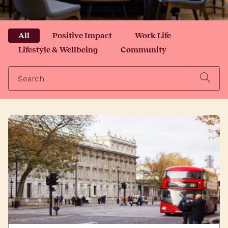
All
Positive Impact
Work Life
Lifestyle & Wellbeing
Community
Search
for: