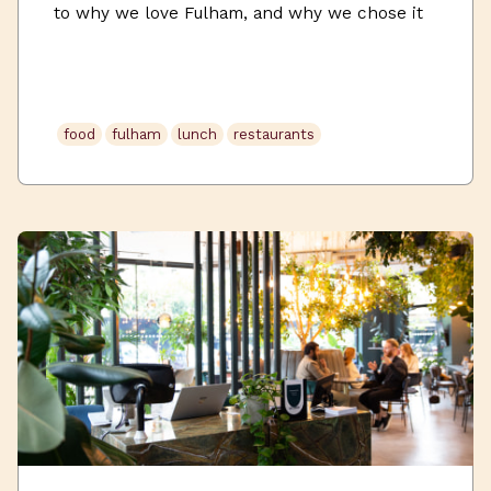
to why we love Fulham, and why we chose it
as one of our workspace homes. Set amongst
leafy green spaces, delicious restaurants &
cafes, and independent boutique shops,
Uncommon Fulham offers a perfect work and
food
fulham
lunch
restaurants
leisure balance. If you’re looking for both a
creative […]