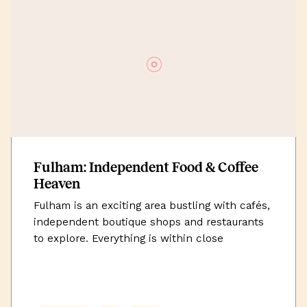
Fulham: Independent Food & Coffee
Heaven
Fulham is an exciting area bustling with cafés,
independent boutique shops and restaurants
to explore. Everything is within close
proximity of each other, especially with King’s
Road being just a short walk away. Uncommon
is situated perfectly among convenient
transport links to get you in and around the