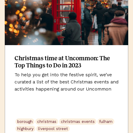
Christmas time at Uncommon: The
Top Things to Do in 2023
To help you get into the festive spirit, we’ve
curated a list of the best Christmas events and
activities happening around our Uncommon
workspaces this December.
borough
christmas
christmas events
fulham
highbury
liverpool street