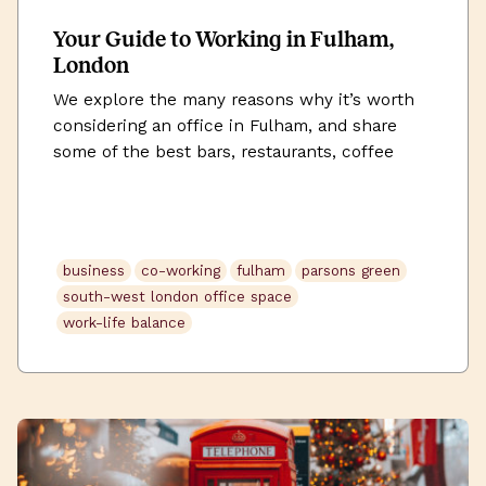
Your Guide to Working in Fulham,
London
We explore the many reasons why it’s worth
considering an office in Fulham, and share
some of the best bars, restaurants, coffee
shops, and gyms that the area has to offer.
business
co-working
fulham
parsons green
south-west london office space
work-life balance