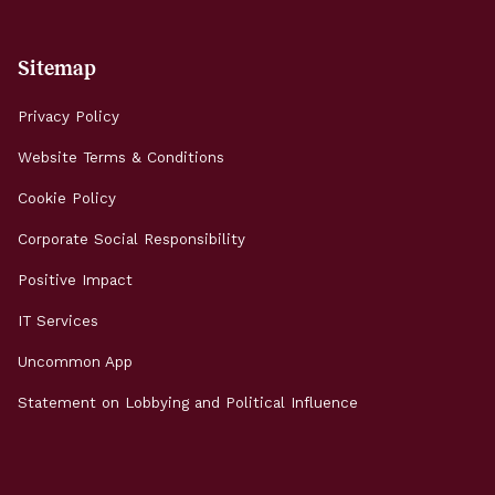
Sitemap
Privacy Policy
Website Terms & Conditions
Cookie Policy
Corporate Social Responsibility
Positive Impact
IT Services
Uncommon App
Statement on Lobbying and Political Influence