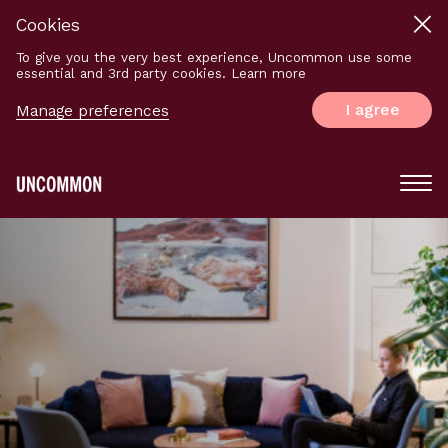
Cookies
To give you the very best experience, Uncommon use some
essential and 3rd party cookies. Learn more
I agree
Manage preferences
Main
Menu
Logo