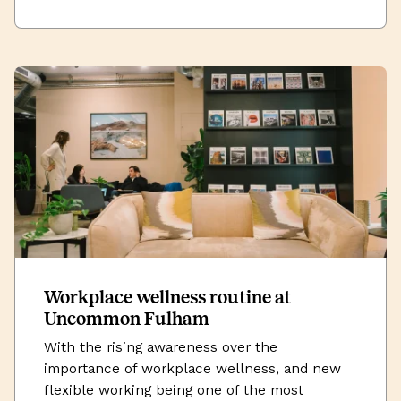
Workplace wellness routine at
Uncommon Fulham
With the rising awareness over the
importance of workplace wellness, and new
flexible working being one of the most