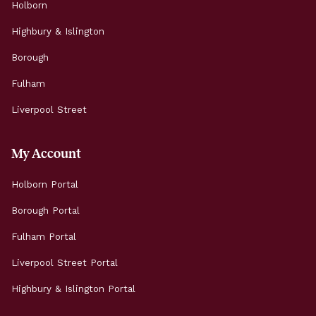
Holborn
Highbury & Islington
Borough
Fulham
Liverpool Street
My Account
Holborn Portal
Borough Portal
Fulham Portal
Liverpool Street Portal
Highbury & Islington Portal