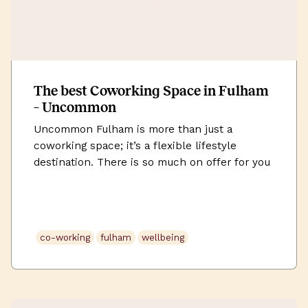
The best Coworking Space in Fulham
– Uncommon
Uncommon Fulham is more than just a
coworking space; it’s a flexible lifestyle
destination. There is so much on offer for you
– beyond the workspace and amenities. It’s a
full-packaged experience that weaves in
wellness and living elements to this new way
of working to create the optimum work-life
co-working
fulham
wellbeing
balance. We already know Fulham […]