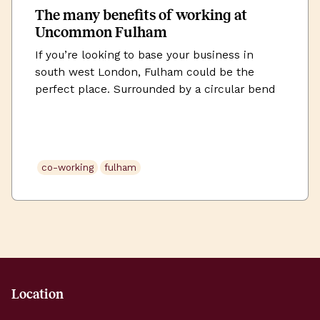
The many benefits of working at
Uncommon Fulham
If you’re looking to base your business in
south west London, Fulham could be the
perfect place. Surrounded by a circular bend
in the River Thames, there’s something
distinctive about Fulham. It’s less than four
miles from Charing Cross and lies on the north
bank of the river. It feels like it’s in it’s own
co-working
fulham
[…]
Location