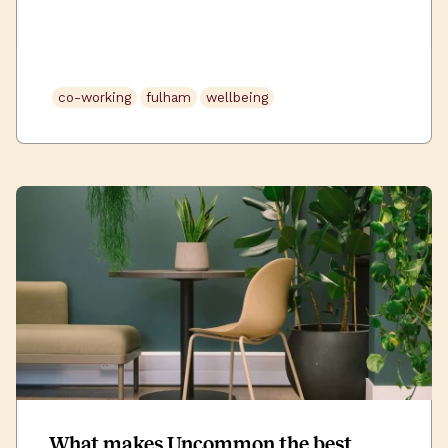
appealing points on a job description – office
café’s and ‘on the go’ lunches are becoming
more and more diverse with a variety of
options to choose from. Whilst more and more
co-working
fulham
wellbeing
wellness hubs and fitness […]
What makes Uncommon the best