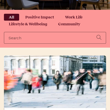
All
Positive Impact
Work Life
Lifestyle & Wellbeing
Community
Search
for: