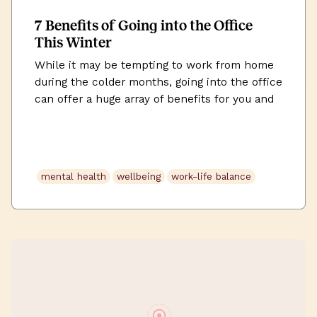
7 Benefits of Going into the Office
This Winter
While it may be tempting to work from home
during the colder months, going into the office
can offer a huge array of benefits for you and
your work. We explore them in this article.
mental health
wellbeing
work-life balance