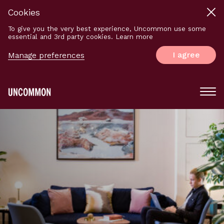
Cookies
To give you the very best experience, Uncommon use some
essential and 3rd party cookies. Learn more
I agree
Manage preferences
Main
Menu
Logo