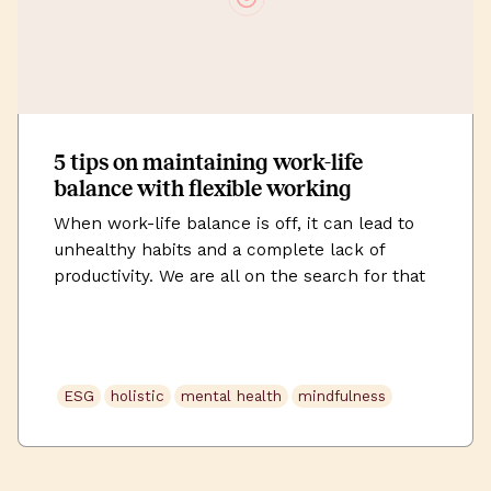
5 tips on maintaining work-life
balance with flexible working
When work-life balance is off, it can lead to
unhealthy habits and a complete lack of
productivity. We are all on the search for that
perfect mix between being an employee and a
person. This post is going to cover 5 simple
tips on maintaining a work-life balance.
Flexible working at Uncommon “A flexible
ESG
holistic
mental health
mindfulness
work […]