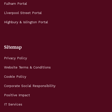
Fulham Portal
Liverpool Street Portal
Highbury & Islington Portal
Sitemap
Privacy Policy
Website Terms & Conditions
Cookie Policy
Corporate Social Responsibility
Positive Impact
IT Services