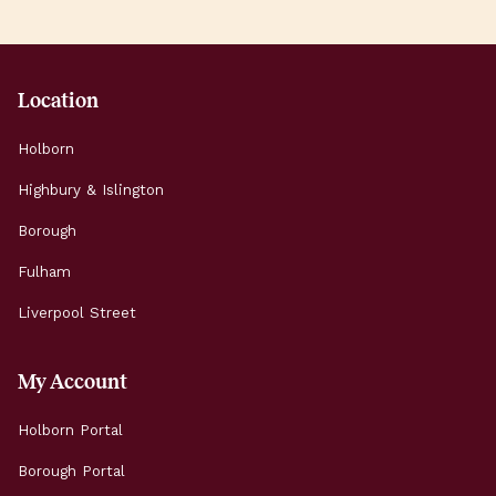
Location
Holborn
Highbury & Islington
Borough
Fulham
Liverpool Street
My Account
Holborn Portal
Borough Portal