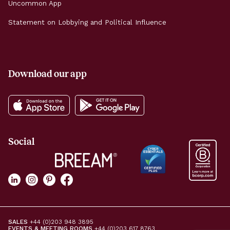
Uncommon App
Statement on Lobbying and Political Influence
Download our app
Social
SALES
+44 (0)203 948 3895
EVENTS & MEETING ROOMS
+44 (0)203 617 8763