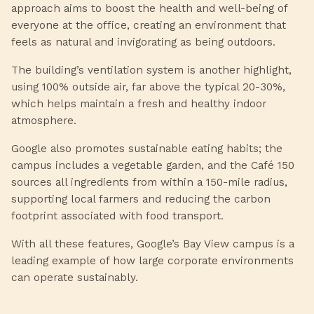
approach aims to boost the health and well-being of
everyone at the office, creating an environment that
feels as natural and invigorating as being outdoors.
The building’s ventilation system is another highlight,
using 100% outside air, far above the typical 20-30%,
which helps maintain a fresh and healthy indoor
atmosphere.
Google also promotes sustainable eating habits; the
campus includes a vegetable garden, and the Café 150
sources all ingredients from within a 150-mile radius,
supporting local farmers and reducing the carbon
footprint associated with food transport.
With all these features, Google’s Bay View campus is a
leading example of how large corporate environments
can operate sustainably.