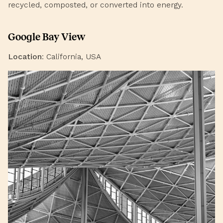
recycled, composted, or converted into energy.
Google Bay View
Location
: California, USA