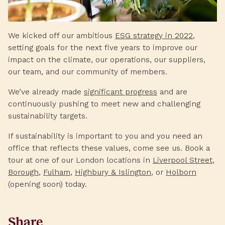
We kicked off our ambitious
ESG strategy in 2022
,
setting goals for the next five years to improve our
impact on the climate, our operations, our suppliers,
our team, and our community of members.
We’ve already made
significant progress
and are
continuously pushing to meet new and challenging
sustainability targets.
If sustainability is important to you and you need an
office that reflects these values, come see us. Book a
tour at one of our London locations in
Liverpool Street
,
Borough
,
Fulham
,
Highbury & Islington
, or
Holborn
(opening soon) today.
Share