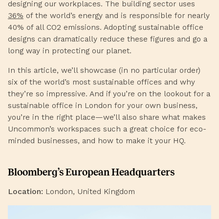
designing our workplaces. The building sector uses
36%
of the world’s energy and is responsible for nearly
40% of all CO2 emissions. Adopting sustainable office
designs can dramatically reduce these figures and go a
long way in protecting our planet.
In this article, we’ll showcase (in no particular order)
six of the world’s most sustainable offices and why
they’re so impressive. And if you’re on the lookout for a
sustainable office in London for your own business,
you’re in the right place—we’ll also share what makes
Uncommon’s workspaces such a great choice for eco-
minded businesses, and how to make it your HQ.
Bloomberg’s European Headquarters
Location:
London, United Kingdom