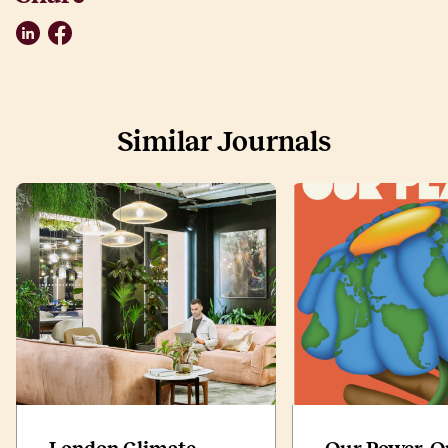
LinkedIn
Facebook
Similar Journals