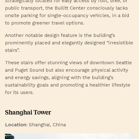
Strategically located for easy access by foot, bike, or
public transport, the Bullitt Center consciously lacks
onsite parking for single-occupancy vehicles, in a bid
to promote greener travel options.
Another notable design feature is the building’s
prominently placed and elegantly designed “irresistible
stairs”.
These stairs offer stunning views of downtown Seattle
and Puget Sound but also encourage physical activity
and energy savings, aligning with the building’s
sustainability goals and promoting a healthier lifestyle
for its users.
Shanghai Tower
Location:
Shanghai, China