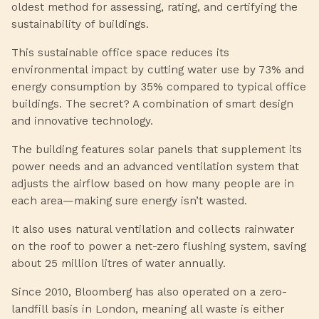
oldest method for assessing, rating, and certifying the
sustainability of buildings.
This sustainable office space reduces its
environmental impact by cutting water use by 73% and
energy consumption by 35% compared to typical office
buildings. The secret? A combination of smart design
and innovative technology.
The building features solar panels that supplement its
power needs and an advanced ventilation system that
adjusts the airflow based on how many people are in
each area—making sure energy isn’t wasted.
It also uses natural ventilation and collects rainwater
on the roof to power a net-zero flushing system, saving
about 25 million litres of water annually.
Since 2010, Bloomberg has also operated on a zero-
landfill basis in London, meaning all waste is either