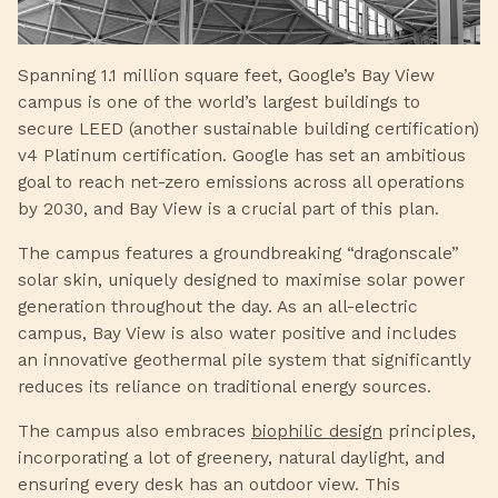
Spanning 1.1 million square feet, Google’s Bay View
campus is one of the world’s largest buildings to
secure LEED (another sustainable building certification)
v4 Platinum certification. Google has set an ambitious
goal to reach net-zero emissions across all operations
by 2030, and Bay View is a crucial part of this plan.
The campus features a groundbreaking “dragonscale”
solar skin, uniquely designed to maximise solar power
generation throughout the day. As an all-electric
campus, Bay View is also water positive and includes
an innovative geothermal pile system that significantly
reduces its reliance on traditional energy sources.
The campus also embraces
biophilic design
principles,
incorporating a lot of greenery, natural daylight, and
ensuring every desk has an outdoor view. This