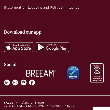
Statement on Lobbying and Political Influence
Download our app
Social
SALES
+44 (0)203 948 3895
EVENTS & MEETING ROOMS
+44 (0)203 617 8763