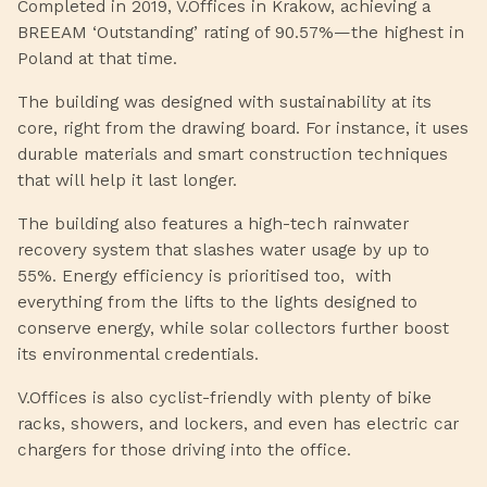
Completed in 2019, V.Offices in Krakow, achieving a
BREEAM ‘Outstanding’ rating of 90.57%—the highest in
Poland at that time.
The building was designed with sustainability at its
core, right from the drawing board. For instance, it uses
durable materials and smart construction techniques
that will help it last longer.
The building also features a high-tech rainwater
recovery system that slashes water usage by up to
55%. Energy efficiency is prioritised too, with
everything from the lifts to the lights designed to
conserve energy, while solar collectors further boost
its environmental credentials.
V.Offices is also cyclist-friendly with plenty of bike
racks, showers, and lockers, and even has electric car
chargers for those driving into the office.