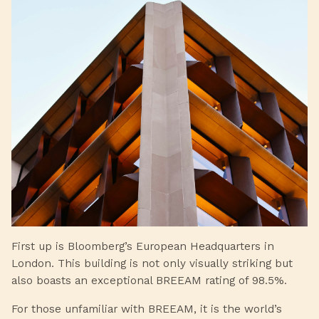
First up is Bloomberg’s European Headquarters in
London. This building is not only visually striking but
also boasts an exceptional BREEAM rating of 98.5%.
For those unfamiliar with BREEAM, it is the world’s