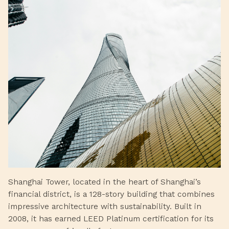
Shanghai Tower, located in the heart of Shanghai’s
financial district, is a 128-story building that combines
impressive architecture with sustainability. Built in
2008, it has earned LEED Platinum certification for its