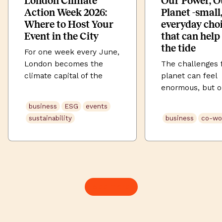
London Climate
Our Power, O
Action Week 2026:
Planet -small
Where to Host Your
everyday cho
Event in the City
that can help
the tide
For one week every June,
London becomes the
The challenges 
climate capital of the
planet can feel
world. London Climate
enormous, but ou
Action Week (LCAW) 2026
habits hold mor
business
ESG
events
runs from 20–28 June
than we often re
sustainability
business
co-wo
2026, across those nine
From what’s on 
days the city fills with
to the cup in ou
summits, panels,
here are four me
workshops, launches and
changes you can
late-night conversations
making today to
about the future of our
2026 Earth Day.
See more
planet. It’s Europe’s
what you eat an
largest climate festival,
Your dietary cho
drawing more than
account […]