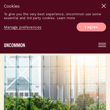
Cookies
To give you the very best experience, Uncommon use some
essential and 3rd party cookies. Learn more
I agree
Manage preferences
Main
Menu
Logo