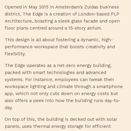
Opened in May 2015 in Amsterdam’s Zuidas business
district, The Edge is a creation of London-based PLP
Architecture, boasting a sleek glass facade and open
floor plans centred around a 15-story atrium.
This design is all about fostering a dynamic, high-
performance workspace that boosts creativity and
flexibility.
The Edge operates as a net-zero energy building,
packed with smart technologies and advanced
systems. For instance, employees can tweak their
workspace lighting and climate through a smartphone
app, which not only cuts down on energy costs but
also offers a peek into how the building runs day-to-
day.
On top of this, the building is decked out with solar
panels, uses thermal energy storage for efficient