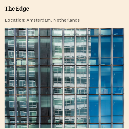
The Edge
Location
: Amsterdam, Netherlands