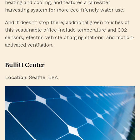
heating and cooling, and features a rainwater
harvesting system for more eco-friendly water use.
And it doesn’t stop there; additional green touches of
this sustainable office include temperature and CO2
sensors, electric vehicle charging stations, and motion-
activated ventilation.
Bullitt Center
Location
: Seattle, USA