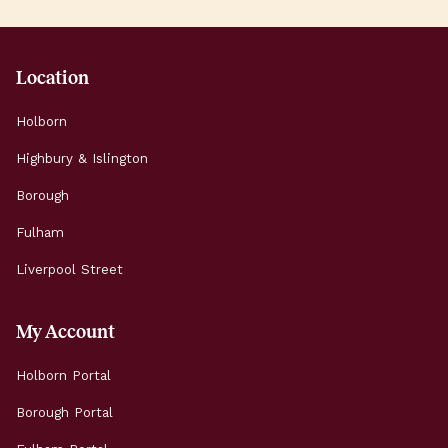
45,000 people […]
Location
Holborn
Highbury & Islington
Borough
Fulham
Liverpool Street
My Account
Holborn Portal
Borough Portal