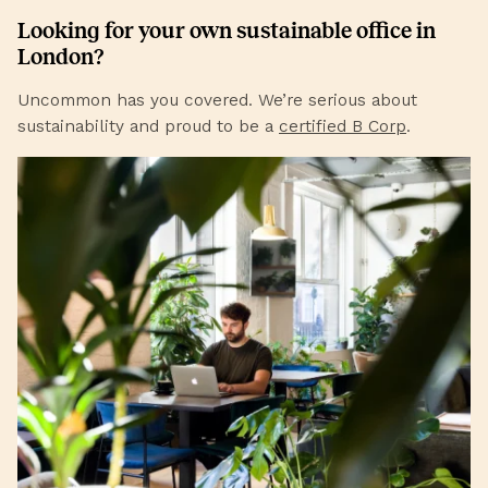
Looking for your own sustainable office in
London
?
Uncommon has you covered. We’re serious about
sustainability and proud to be a
certified B Corp
.