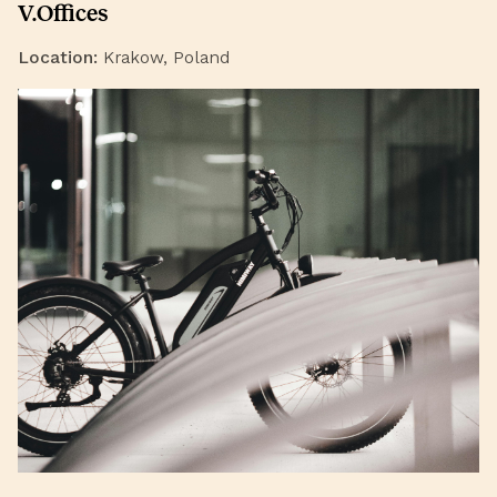
V.Offices
Location:
Krakow, Poland