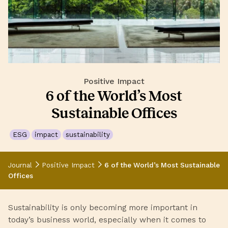
Positive Impact
6 of the World’s Most
Sustainable Offices
ESG
impact
sustainability
Journal
Positive Impact
6 of the World’s Most Sustainable
Offices
Sustainability is only becoming more important in
today’s business world, especially when it comes to