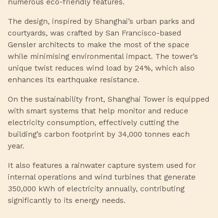
numerous eco-friendly features.
The design, inspired by Shanghai’s urban parks and
courtyards, was crafted by San Francisco-based
Gensler architects to make the most of the space
while minimising environmental impact. The tower’s
unique twist reduces wind load by 24%, which also
enhances its earthquake resistance.
On the sustainability front, Shanghai Tower is equipped
with smart systems that help monitor and reduce
electricity consumption, effectively cutting the
building’s carbon footprint by 34,000 tonnes each
year.
It also features a rainwater capture system used for
internal operations and wind turbines that generate
350,000 kWh of electricity annually, contributing
significantly to its energy needs.