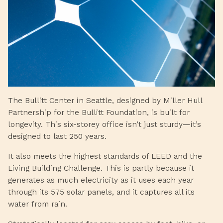
The Bullitt Center in Seattle, designed by Miller Hull
Partnership for the Bullitt Foundation, is built for
longevity. This six-storey office isn’t just sturdy—it’s
designed to last 250 years.
It also meets the highest standards of LEED and the
Living Building Challenge. This is partly because it
generates as much electricity as it uses each year
through its 575 solar panels, and it captures all its
water from rain.