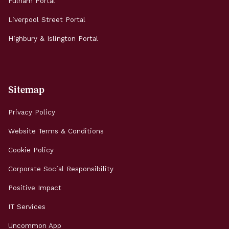
Fulham Portal
Liverpool Street Portal
Highbury & Islington Portal
Sitemap
Privacy Policy
Website Terms & Conditions
Cookie Policy
Corporate Social Responsibility
Positive Impact
IT Services
Uncommon App