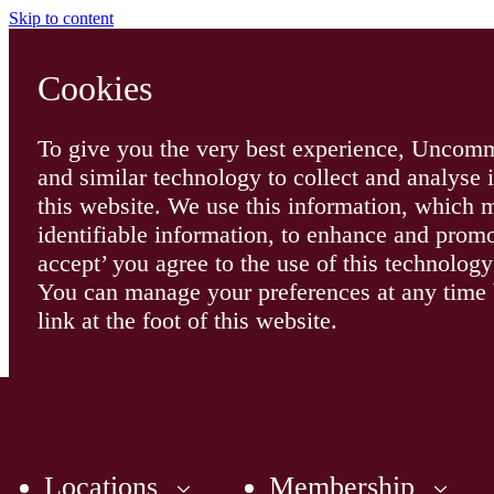
Skip to content
Cookies
To give you the very best experience, Uncomm
and similar technology to collect and analyse 
this website. We use this information, which
identifiable information, to enhance and promo
accept’ you agree to the use of this technolo
You can manage your preferences at any time b
link at the foot of this website.
Locations
Membership