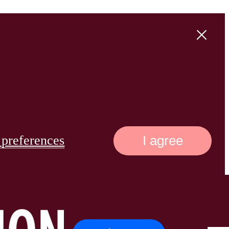
preferences
I agree