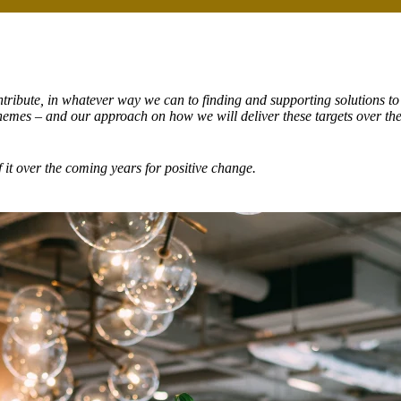
tribute, in whatever way we can to finding and supporting solutions to
themes – and our approach on how we will deliver these targets over th
 it
over the coming years for positive change.