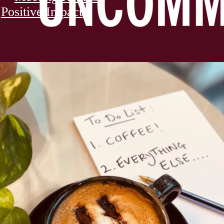
Positive Impact