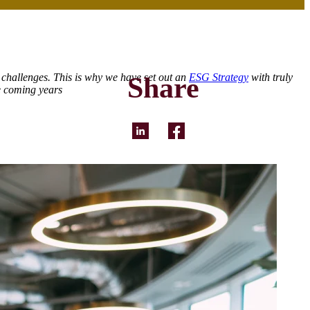
 challenges. This is why we have set out an
ESG Strategy
with truly
Share
e coming years
LinkedIn
Facebook