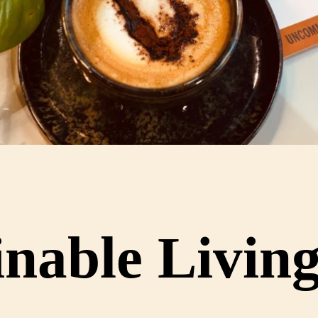
nable Livin