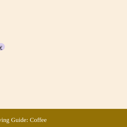
y
ving Guide: Coffee