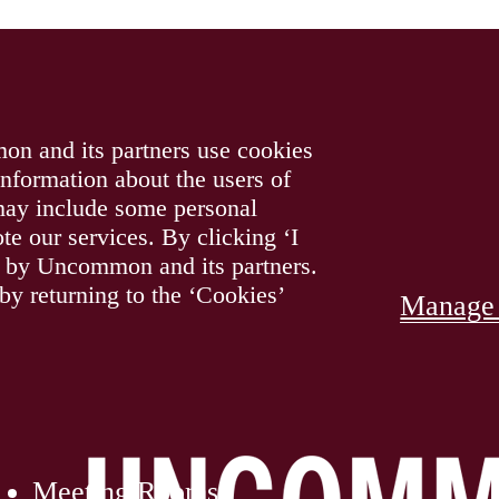
on and its partners use cookies
information about the users of
 may include some personal
te our services. By clicking ‘I
gy by Uncommon and its partners.
y returning to the ‘Cookies’
Manage 
Main
Logo
Meeting Rooms