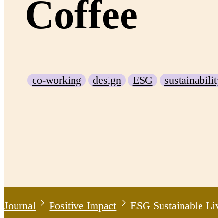
Coffee
co-working
design
ESG
sustainabilit
Journal
Positive Impact
ESG Sustainable Li