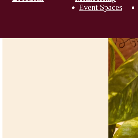
Event Spaces