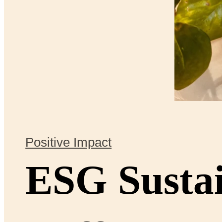
Positive Impact
ESG Sustai