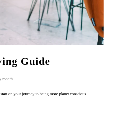
ving Guide
ry month.
ckstart on your journey to being more planet conscious.