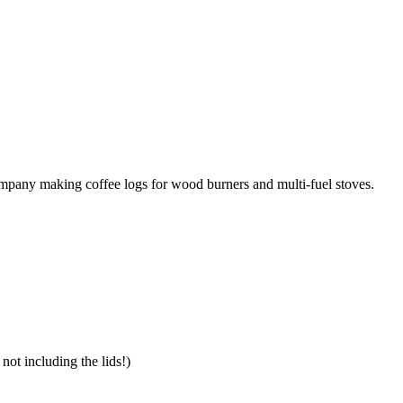
mpany making coffee logs for wood burners and multi-fuel stoves.
 not including the lids!)