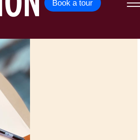
Book a tour
Menu