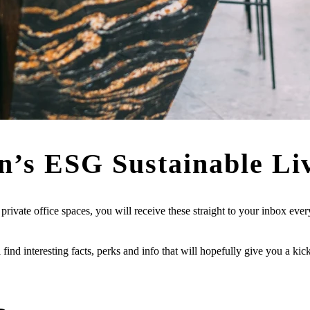
n’s
ESG Sustainable Li
ivate office spaces, you will receive these straight to your inbox eve
l find interesting facts, perks and info that will hopefully give you a ki