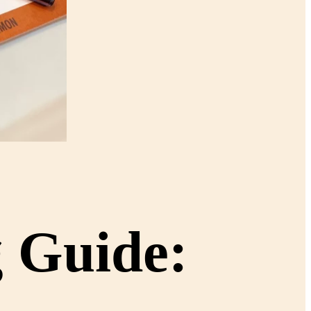
g Guide: