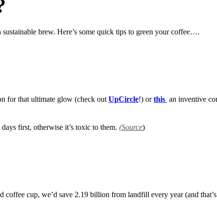
?
o a sustainable brew. Here’s some quick tips to green your coffee….
 for that ultimate glow (check out
UpCircle
!) or
this
an inventive co
ays first, otherwise it’s toxic to them.
(Source
)
d coffee cup, we’d save 2.19 billion from landfill every year (and that’s