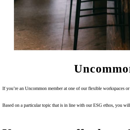
Uncommo
If you’re an Uncommon member at one of our flexible workspaces or pr
Based on a particular topic that is in line with our ESG ethos, you wil