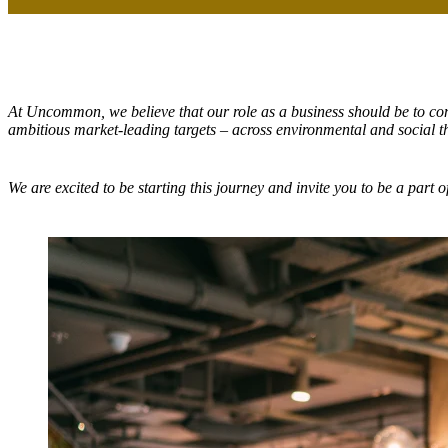
At Uncommon, we believe that our role as a business should be to con
ambitious market-leading targets – across environmental and social 
We are excited to be starting this journey and invite you to be a part of