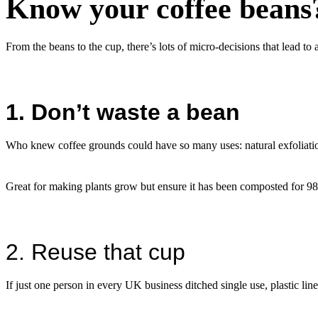
Know your coffee beans
From the beans to the cup, there’s lots of micro-decisions that lead t
1. Don’t waste a bean
Who knew coffee grounds could have so many uses: natural exfoliation
Great for making plants grow but ensure it has been composted for 98 d
2. Reuse that cup
If just one person in every UK business ditched single use, plastic line