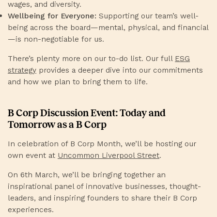
wages, and diversity.
Wellbeing for Everyone:
Supporting our team’s well-
being across the board—mental, physical, and financial
—is non-negotiable for us.
There’s plenty more on our to-do list. Our full
ESG
strategy
provides a deeper dive into our commitments
and how we plan to bring them to life.
B Corp Discussion Event: Today and
Tomorrow as a B Corp
In celebration of B Corp Month, we’ll be hosting our
own event at
Uncommon Liverpool Street
.
On 6th March, we’ll be bringing together an
inspirational panel of innovative businesses, thought-
leaders, and inspiring founders to share their B Corp
experiences.