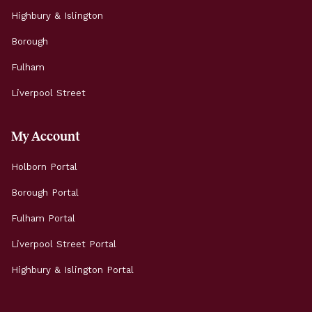
Highbury & Islington
Borough
Fulham
Liverpool Street
My Account
Holborn Portal
Borough Portal
Fulham Portal
Liverpool Street Portal
Highbury & Islington Portal