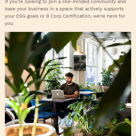
If you’re looking to join a like-minded community and
base your business in a space that actively supports
your ESG goals or B Corp Certification, we’re here for
you.