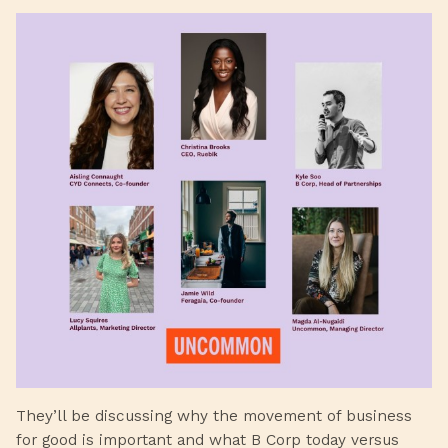
They’ll be discussing why the movement of business
for good is important and what B Corp today versus