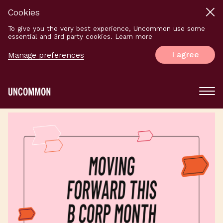
Cookies
To give you the very best experience, Uncommon use some
essential and 3rd party cookies. Learn more
I agree
Manage preferences
Main
Menu
Logo