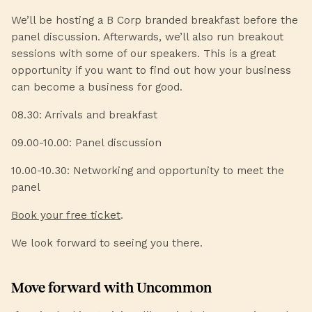
We’ll be hosting a B Corp branded breakfast before the
panel discussion. Afterwards, we’ll also run breakout
sessions with some of our speakers. This is a great
opportunity if you want to find out how your business
can become a business for good.
08.30: Arrivals and breakfast
09.00-10.00: Panel discussion
10.00-10.30: Networking and opportunity to meet the
panel
Book your free ticket
.
We look forward to seeing you there.
Move forward with Uncommon