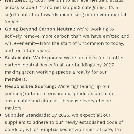
Net Zero:
By 2027, we aim to achieve net zero status
across scope 1, 2 and net scope 3 categories. It’s a
significant step towards minimising our environmental
impact.
Going Beyond Carbon Neutral:
We’re working to
actively remove more carbon than we have emitted and
will ever emit—from the start of Uncommon to today,
and for future years.
Sustainable Workspaces:
We’re on a mission to offer
carbon-neutral desks in all our buildings by 2027,
making green working spaces a reality for our
members.
Responsible Sourcing:
We’re tightening up our
sourcing criteria to ensure our products are more
sustainable and circular—because every choice
matters.
Supplier Standards:
By 2025, we expect all our
suppliers to adhere to our newly established code of
conduct, which emphasises environmental care, fair