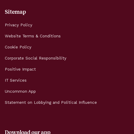
Sitemap
Privacy Policy
Website Terms & Conditions
Cookie Policy
Corporate Social Responsibility
Positive Impact
IT Services
Uncommon App
Statement on Lobbying and Political Influence
Download our app