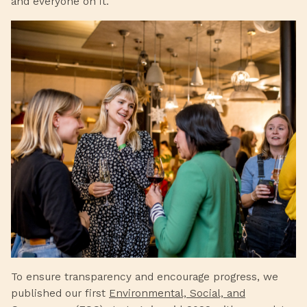
and everyone on it.
To ensure transparency and encourage progress, we
published our first
Environmental, Social, and