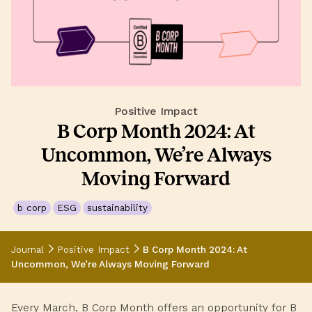
Positive Impact
B Corp Month 2024: At
Uncommon, We’re Always
Moving Forward
b corp
ESG
sustainability
Journal
Positive Impact
B Corp Month 2024: At
Uncommon, We’re Always Moving Forward
Every March, B Corp Month offers an opportunity for B