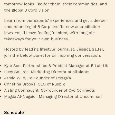
tomorrow looks like for them, their communities, and
the global B Corp vision.
Learn from our experts’ experiences and get a deeper
understanding of B Corp and its new accreditation
laws. You’ll leave feeling inspired, with tangible
takeaways for your own business.
Hosted by leading lifestyle journalist, Jessica Salter,
join the below panel for an inspiring conversation:
Kyle Soo, Partnerships & Product Manager at B Lab UK
Lucy Squires, Marketing Director at allplants
Jamie Wild, Co-Founder of Feragaia
Christina Brooks, CEO of Ruebik
Aisling Connaught, Co-founder of Cyd Connects
Magda Al-Nugaidi, Managing Director at Uncommon
Schedule