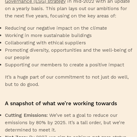
Governance (ESG) strategy
in mid-2022 with an update
on a yearly basis. This plan lays out our ambitions for
the next five years, focusing on the key areas of:
Reducing our negative impact on the climate
Working in more sustainable buildings
Collaborating with ethical suppliers
Promoting diversity, opportunities and the well-being of
our people
Supporting our members to create a positive impact
It’s a huge part of our commitment to not just do well,
but to do good.
A snapshot of what we’re working towards
Cutting Emissions:
We’ve set a goal to reduce our
emissions by 80% by 2025. It’s a tall order, but we’re
determined to meet it.