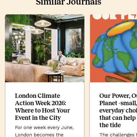
Similar Journals
London Climate
Our Power, O
Action Week 2026:
Planet -small
Where to Host Your
everyday cho
Event in the City
that can help
the tide
For one week every June,
London becomes the
The challenges 