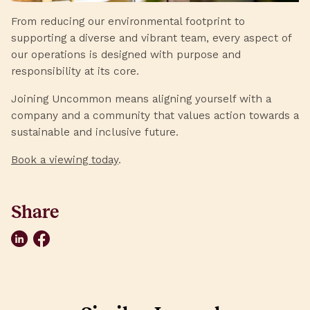
From reducing our environmental footprint to
supporting a diverse and vibrant team, every aspect of
our operations is designed with purpose and
responsibility at its core.
Joining Uncommon means aligning yourself with a
company and a community that values action towards a
sustainable and inclusive future.
Book a viewing today
.
Share
LinkedIn
Facebook