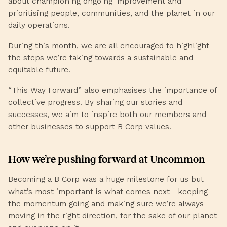
about championing ongoing improvement and
prioritising people, communities, and the planet in our
daily operations.
During this month, we are all encouraged to highlight
the steps we’re taking towards a sustainable and
equitable future.
“This Way Forward” also emphasises the importance of
collective progress. By sharing our stories and
successes, we aim to inspire both our members and
other businesses to support B Corp values.
How we’re pushing forward at Uncommon
Becoming a B Corp was a huge milestone for us but
what’s most important is what comes next—keeping
the momentum going and making sure we’re always
moving in the right direction, for the sake of our planet