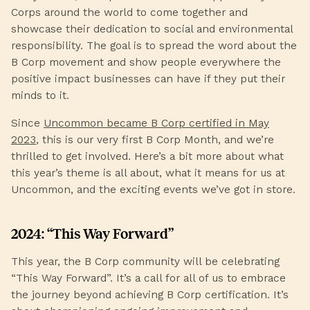
Corps around the world to come together and
showcase their dedication to social and environmental
responsibility. The goal is to spread the word about the
B Corp movement and show people everywhere the
positive impact businesses can have if they put their
minds to it.
Since
Uncommon became B Corp certified in May
2023
, this is our very first B Corp Month, and we’re
thrilled to get involved. Here’s a bit more about what
this year’s theme is all about, what it means for us at
Uncommon, and the exciting events we’ve got in store.
2024: “This Way Forward”
This year, the B Corp community will be celebrating
“This Way Forward”. It’s a call for all of us to embrace
the journey beyond achieving B Corp certification. It’s