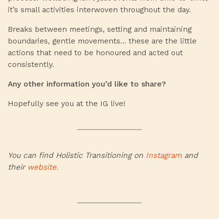
it’s small activities interwoven throughout the day.
Breaks between meetings, setting and maintaining
boundaries, gentle movements… these are the little
actions that need to be honoured and acted out
consistently.
Any other information you’d like to share?
Hopefully see you at the IG live!
You can find Holistic Transitioning on
Instagram
and
their
website.