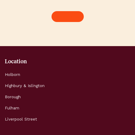
New King’s Road buzzes
when the sun is
with independent
Here’s how to s
See more
restaurants and
brilliant summer
neighbourhood pubs;
working and expl
Parsons Green fills up
Highbury & Islin
with locals soaking […]
Morning: Start t
Location
Holborn
Highbury & Islington
Borough
Fulham
Liverpool Street