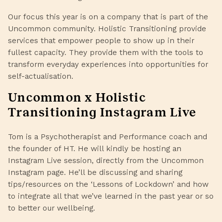
Our focus this year is on a company that is part of the
Uncommon community.
Holistic Transitioning
provide
services that empower people to show up in their
fullest capacity. They provide them with the tools to
transform everyday experiences into opportunities for
self-actualisation.
Uncommon x Holistic
Transitioning Instagram Live
Tom
is a Psychotherapist and Performance coach and
the founder of HT. He will kindly be hosting an
Instagram Live session, directly from the
Uncommon
Instagram page. He’ll be discussing and sharing
tips/resources on the ‘Lessons of Lockdown’ and how
to integrate all that we’ve learned in the past year or so
to better our wellbeing.