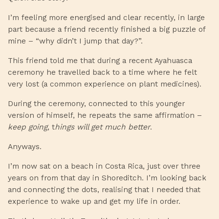
I’m feeling more energised and clear recently, in large
part because a friend recently finished a big puzzle of
mine – “why didn’t I jump that day?”.
This friend told me that during a recent Ayahuasca
ceremony he travelled back to a time where he felt
very lost (a common experience on plant medicines).
During the ceremony, connected to this younger
version of himself, he repeats the same affirmation –
keep going
, t
hings will get much better
.
Anyways.
I’m now sat on a beach in Costa Rica, just over three
years on from that day in Shoreditch. I’m looking back
and connecting the dots, realising that I needed that
experience to wake up and get my life in order.