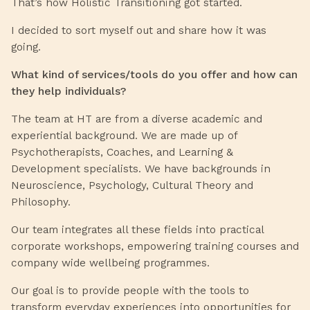
That’s how Holistic Transitioning got started.
I decided to sort myself out and share how it was
going.
What kind of services/tools do you offer and how can
they help individuals?
The team at HT are from a diverse academic and
experiential background. We are made up of
Psychotherapists, Coaches, and Learning &
Development specialists. We have backgrounds in
Neuroscience, Psychology, Cultural Theory and
Philosophy.
Our team integrates all these fields into practical
corporate workshops, empowering training courses and
company wide wellbeing programmes.
Our goal is to provide people with the tools to
transform everyday experiences into opportunities for