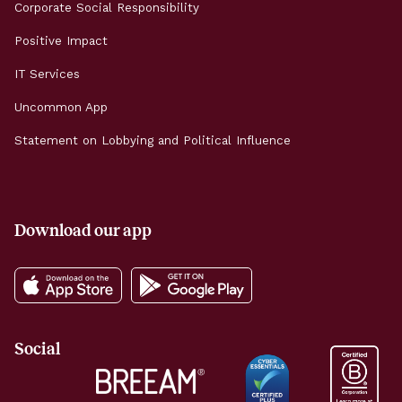
Corporate Social Responsibility
Positive Impact
IT Services
Uncommon App
Statement on Lobbying and Political Influence
Download our app
Social