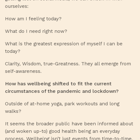
ourselves:
How am I feeling today?
What do I need right now?
What is the greatest expression of myself I can be
today?
Clarity, Wisdom, true-Greatness. They all emerge from
self-awareness.
How has wellbeing shifted to fit the current
circumstances of the pandemic and lockdown?
Outside of at-home yoga, park workouts and long
walks?
It seems the broader public have been informed about
(and woken up-to) good health being an everyday
process. Wellbeing isn’t just events from time-to-time,