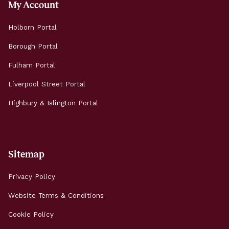
My Account
Holborn Portal
Borough Portal
Fulham Portal
Liverpool Street Portal
Highbury & Islington Portal
Sitemap
Privacy Policy
Website Terms & Conditions
Cookie Policy