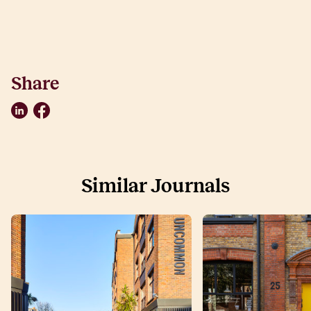
Share
LinkedIn
Facebook
Similar Journals