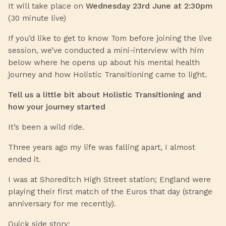
It will take place on
Wednesday 23rd June at 2:30pm
(30 minute live)
If you’d like to get to know Tom before joining the live
session, we’ve conducted a mini-interview with him
below where he opens up about his mental health
journey and how Holistic Transitioning came to light.
Tell us a little bit about Holistic Transitioning and
how your journey started
It’s been a wild ride.
Three years ago my life was falling apart, I almost
ended it.
I was at Shoreditch High Street station; England were
playing their first match of the Euros that day (strange
anniversary for me recently).
Quick side story: