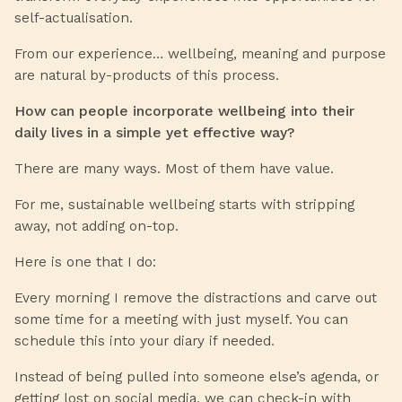
self-actualisation.
From our experience… wellbeing, meaning and purpose
are natural by-products of this process.
How can people incorporate wellbeing into their
daily lives in a simple yet effective way?
There are many ways. Most of them have value.
For me, sustainable wellbeing starts with stripping
away, not adding on-top.
Here is one that I do:
Every morning I remove the distractions and carve out
some time for a meeting with just myself. You can
schedule this into your diary if needed.
Instead of being pulled into someone else’s agenda, or
getting lost on social media, we can check-in with