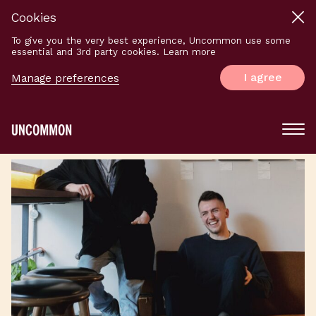
Cookies
To give you the very best experience, Uncommon use some
essential and 3rd party cookies. Learn more
I agree
Manage preferences
Main
Menu
Logo