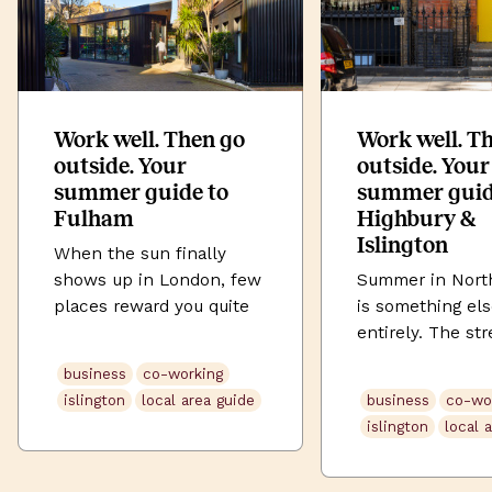
Work well. Then go
Work well. T
outside. Your
outside. Your
summer guide to
summer guid
Fulham
Highbury &
Islington
When the sun finally
shows up in London, few
Summer in Nort
places reward you quite
is something el
like Fulham. Tucked
entirely. The str
between the Thames and
soften. Highbury
business
co-working
the tree-lined avenues of
its full green. U
islington
local area guide
business
co-wo
SW6, this is a
Street buzzes la
islington
local 
neighbourhood that does
the evening. An
village life without
somehow, even 
sacrificing city edge. The
commute feels l