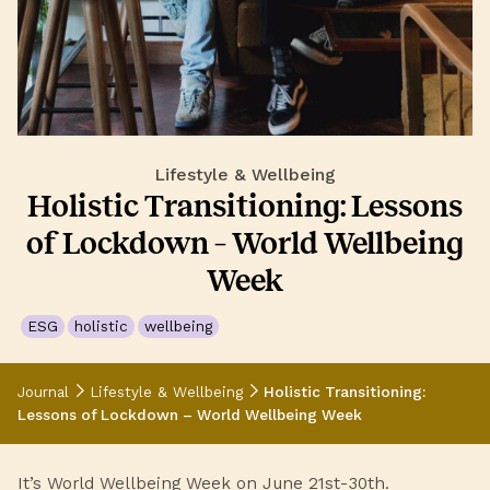
Lifestyle & Wellbeing
Holistic Transitioning: Lessons
of Lockdown – World Wellbeing
Week
ESG
holistic
wellbeing
Journal
Lifestyle & Wellbeing
Holistic Transitioning:
Lessons of Lockdown – World Wellbeing Week
It’s
World Wellbeing Week
on June 21st-30th.