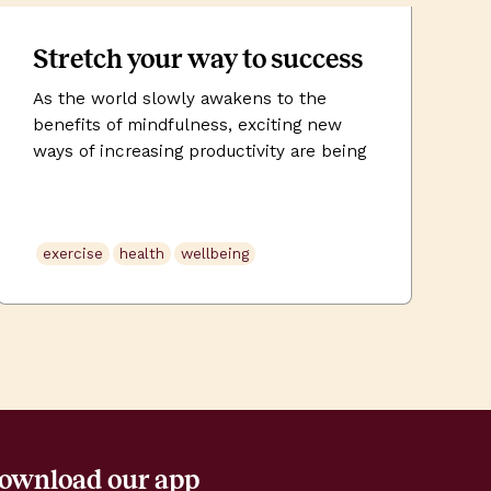
Stretch your way to success
As the world slowly awakens to the
benefits of mindfulness, exciting new
ways of increasing productivity are being
embraced by both employers and
employees alike. In the past few years,
we have seen the rise of ‘corporate yoga’
exercise
health
wellbeing
in big cities yearning for some collective
respite from the stress of modern
working life. But is […]
ownload our app