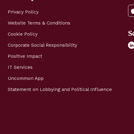
Privacy Policy
Website Terms & Conditions
S
Cookie Policy
Corporate Social Responsibility
Positive Impact
IT Services
Uncommon App
Statement on Lobbying and Political Influence