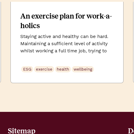
An exercise plan for work-a-
holics
Staying active and healthy can be hard.
Maintaining a sufficient level of activity
whilst working a full time job, trying to
manage your weight, while predominantly
sat at your desk, can pretty much feel
ESG
exercise
health
wellbeing
impossible at times. The best workout
plan is the one you are able to stick to.
This involves setting a realistic […]
Sitemap
D