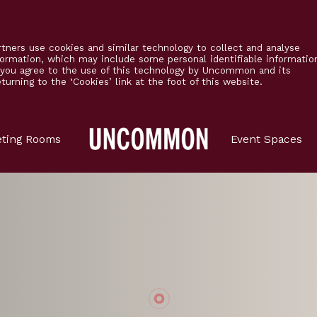
tners use cookies and similar technology to collect and analyse
formation, which may include some personal identifiable informatio
’ you agree to the use of this technology by Uncommon and its
urning to the ‘Cookies’ link at the foot of this website.
Main
ting Rooms
Event Spaces
Logo