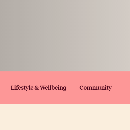
Lifestyle & Wellbeing
Community