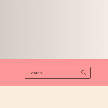
Search
for: