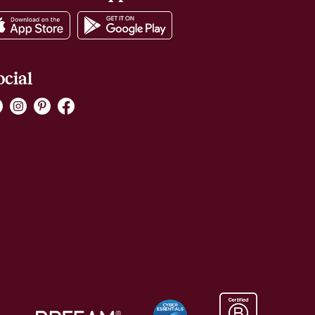
ocial