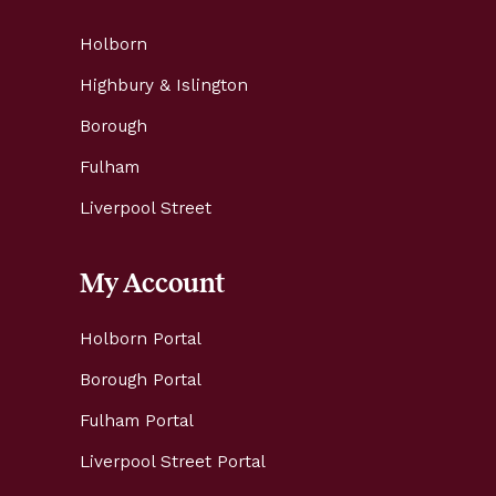
Holborn
Highbury & Islington
Borough
Fulham
Liverpool Street
My Account
Holborn Portal
Borough Portal
Fulham Portal
Liverpool Street Portal