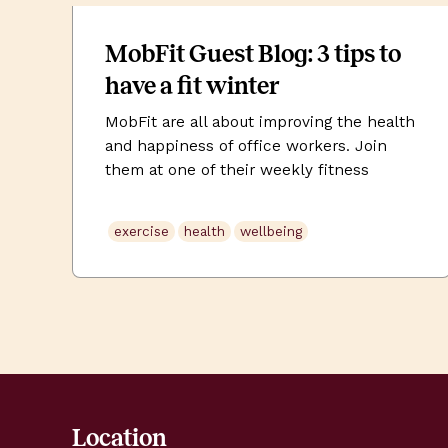
MobFit Guest Blog: 3 tips to
have a fit winter
MobFit are all about improving the health
and happiness of office workers. Join
them at one of their weekly fitness
classes at Uncommon work spaces to get
energised and pumped for the rest of
exercise
health
wellbeing
your day. Free for Uncommon members.
Book via your front of house team. The
days are getting shorter, the weather is
[…]
Location