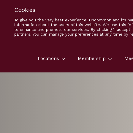
Cookies
To give you the very best experience, Uncommon and its par
information about the users of this website. We use this in
to enhance and promote our services. By clicking ‘I accept
partners. You can manage your preferences at any time by ret
Locations
Membership
Mee