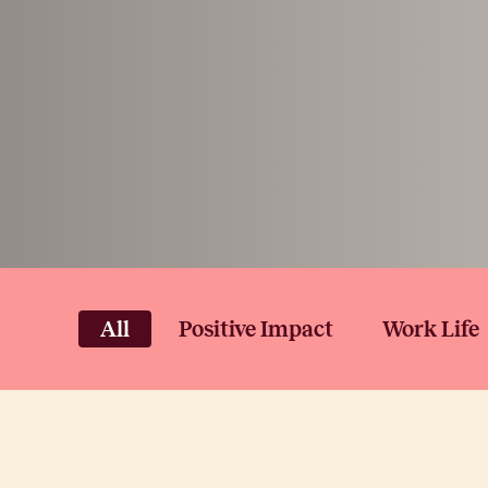
All
Positive Impact
Work Life