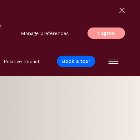
n,
I agree
Manage preferences
Book a tour
Positive Impact
Menu