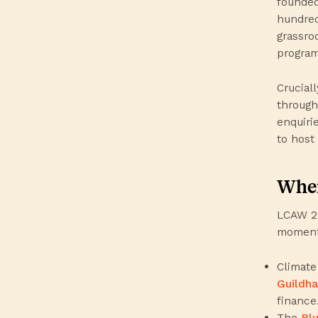
founded
hundred
grassro
program
Crucial
through
enquiri
to host
When
LCAW 20
moments
Climate
Guildha
finance
The
Bl