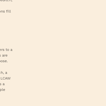
s fill
ers to a
s are
pose.
h, a
, LCAW
s a
ple