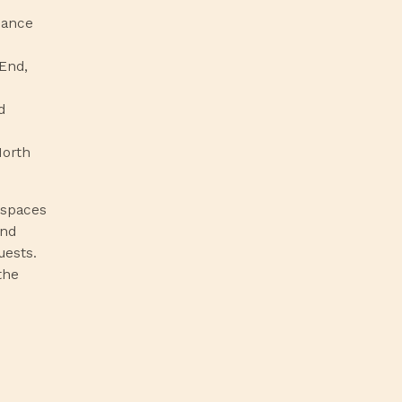
inance
End,
d
North
 spaces
nd
uests.
the