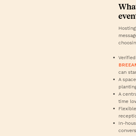
What
even
Hosting
message
choosin
Verified
BREEA
can sta
A space 
planting
A centr
time lo
Flexibl
recepti
In-hous
conversa