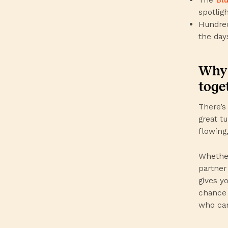
spotlig
Hundred
the day
Why 
toge
There’s 
great t
flowing
Whether
partner
gives y
chance 
who can