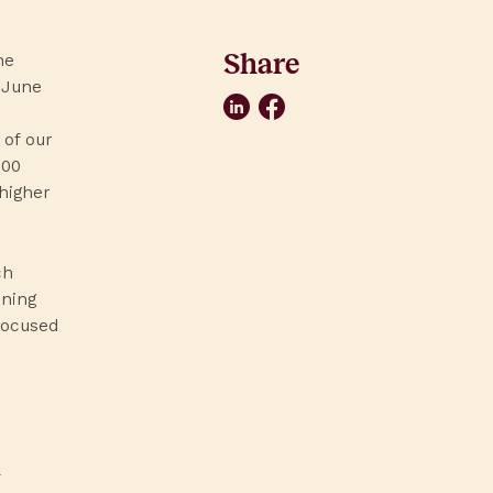
Share
he
 June
LinkedIn
Facebook
 of our
000
 higher
ch
ening
focused