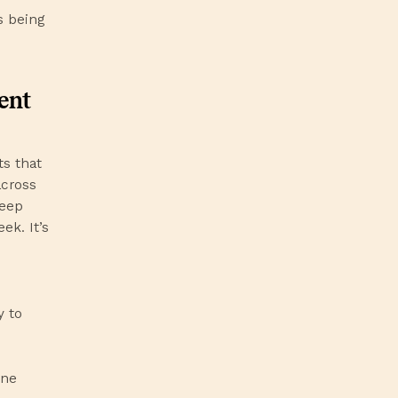
s being
ent
s that
across
deep
ek. It’s
y to
ine