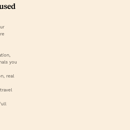
cused
our
’re
ation,
nals you
n, real
travel
ull