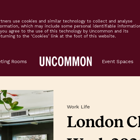
tners use cookies and similar technology to collect and analyse
formation, which may include some personal identifiable informatio
’ you agree to the use of this technology by Uncommon and its
urning to the ‘Cookies’ link at the foot of this website.
Main
ting Rooms
Event Spaces
Logo
Work Life
London C