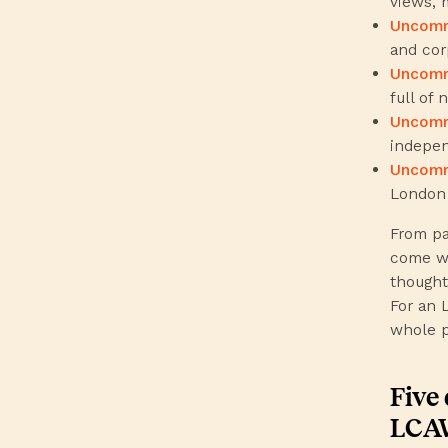
views, 
Uncomm
and cor
Uncomm
full of n
Uncom
indepen
Uncomm
London
From pa
come wi
thought
For an 
whole p
Five 
LCAW