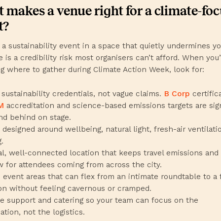
 makes a venue right for a climate-fo
t?
 a sustainability event in a space that quietly undermines y
 is a credibility risk most organisers can’t afford. When you
g where to gather during Climate Action Week, look for:
 sustainability credentials, not vague claims.
B Corp
certific
M
accreditation and science-based emissions targets are sig
nd behind on stage.
designed around wellbeing, natural light, fresh-air ventilatio
.
al, well-connected location that keeps travel emissions and 
w for attendees coming from across the city.
e event areas that can flex from an intimate roundtable to a f
on without feeling cavernous or cramped.
e support and catering so your team can focus on the
tion, not the logistics.