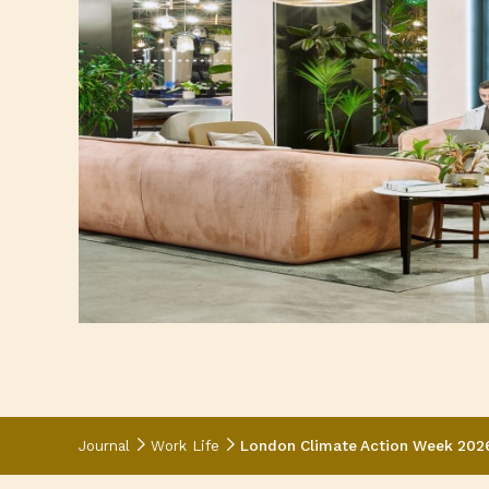
Journal
Work Life
London Climate Action Week 2026: