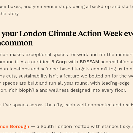
ose boxes, and your venue stops being a backdrop and start
the story.
 your London Climate Action Week ev
Uncommon
n makes exceptional spaces for work and for the moment
round it. As a certified
B Corp
with
BREEAM
accreditation 
don locations and science-based targets committing us to 
s cuts, sustainability isn’t a feature we bolted on for the we
 spaces are built and run all year round, with leading-edge
ion, rich biophilia and wellness designed into every floor.
 five spaces across the city, each well-connected and read
mon Borough
— a South London rooftop with standout skyl