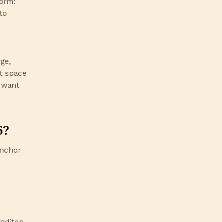
form:
to
ge,
t space
l want
6?
anchor
editch,