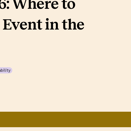
: Where to
 Event in the
bility