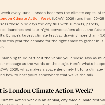
 week every June, London becomes the climate capital of t
London Climate Action Week
(LCAW) 2026 runs from 20–28
cross those nine days the city fills with summits, panels,
ps, launches and late-night conversations about the future
 It’s Europe’s largest climate festival, drawing more than 45,
and this year the demand for the right space to gather in is
er.
re planning to be part of it the venue you choose says as mu
our message as the words on the stage. Here’s what’s happ
LCAW 2026, what makes a space genuinely fit for a climate-
and how to host yours somewhere that walks the talk.
 is London Climate Action Week?
Climate Action Week is an annual, city-wide climate festival