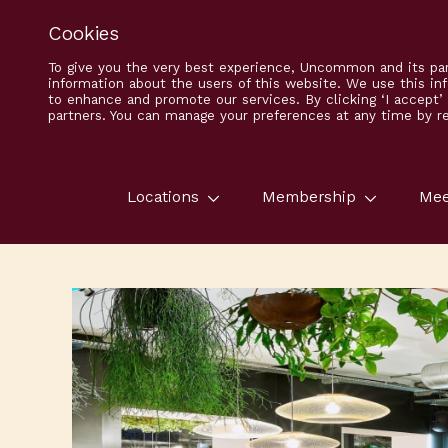
Cookies
To give you the very best experience, Uncommon and its par
information about the users of this website. We use this in
to enhance and promote our services. By clicking ‘I accept
partners. You can manage your preferences at any time by ret
Locations
Membership
Mee