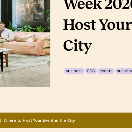
Week 2026
Host Your
City
business
ESG
events
sustaina
 Where to Host Your Event in the City