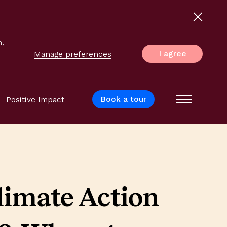
n,
I agree
Manage preferences
Book a tour
Positive Impact
Menu
limate Action