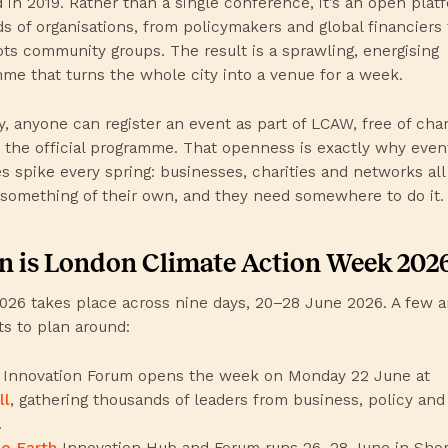
 in 2019. Rather than a single conference, it’s an open plat
s of organisations, from policymakers and global financiers 
ots community groups. The result is a sprawling, energising
me that turns the whole city into a venue for a week.
ly, anyone can register an event as part of LCAW, free of char
 the official programme. That openness is exactly why even
es spike every spring: businesses, charities and networks al
 something of their own, and they need somewhere to do it.
 is London Climate Action Week 202
26 takes place across nine days, 20–28 June 2026. A few 
 to plan around:
 Innovation Forum opens the week on Monday 22 June at
ll
, gathering thousands of leaders from business, policy and
.
ue Earth
Innovation Hub and Forum runs 26–28 June in Shor