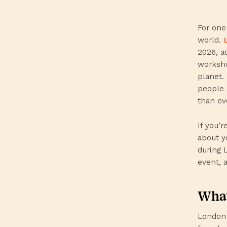
For one
world.
2026, a
worksho
planet.
people 
than ev
If you’
about y
during 
event, 
What
London 