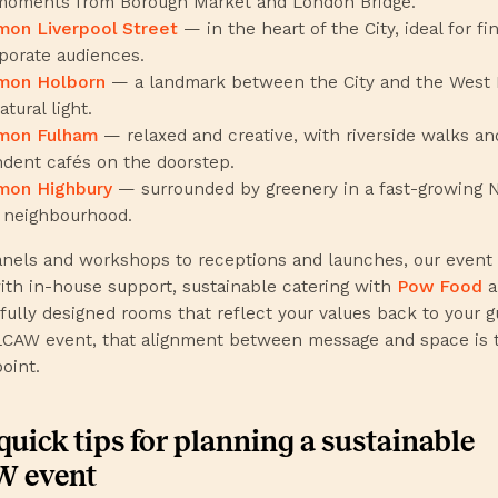
moments from Borough Market and London Bridge.
on Liverpool Street
— in the heart of the City, ideal for f
porate audiences.
on Holborn
— a landmark between the City and the West 
atural light.
mon Fulham
— relaxed and creative, with riverside walks an
dent cafés on the doorstep.
on Highbury
— surrounded by greenery in a fast-growing 
 neighbourhood.
nels and workshops to receptions and launches, our event
th in-house support, sustainable catering with
Pow Food
a
fully designed rooms that reflect your values back to your g
LCAW event, that alignment between message and space is 
oint.
quick tips for planning a sustainable
 event