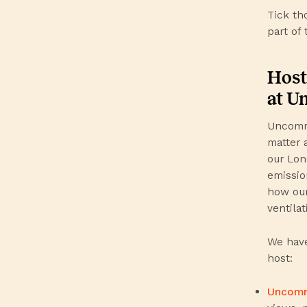
Tick th
part of 
Host
at 
Uncommo
matter a
our Lon
emission
how our
ventilat
We have
host:
Uncom