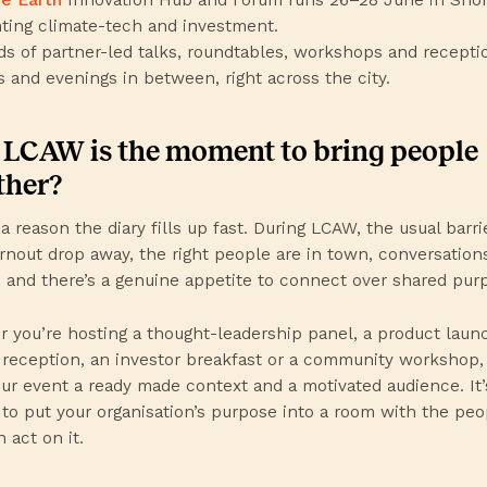
hting climate-tech and investment.
s of partner-led talks, roundtables, workshops and reception
s and evenings in between, right across the city.
LCAW is the moment to bring people
ther?
a reason the diary fills up fast. During LCAW, the usual barri
urnout drop away, the right people are in town, conversation
, and there’s a genuine appetite to connect over shared pur
 you’re hosting a thought-leadership panel, a product launc
 reception, an investor breakfast or a community workshop
our event a ready made context and a motivated audience. It’
to put your organisation’s purpose into a room with the peo
 act on it.