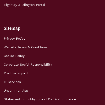
Highbury & Islington Portal
Sitemap
Privacy Policy
Website Terms & Conditions
Cookie Policy
Corporate Social Responsibility
Positive Impact
IT Services
Uncommon App
Statement on Lobbying and Political Influence