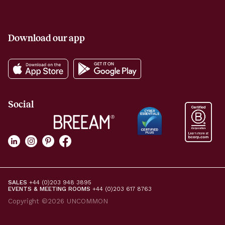
Download our app
Social
SALES
+44 (0)203 948 3895
EVENTS & MEETING ROOMS
+44 (0)203 617 8763
Copyright ©2026 UNCOMMON