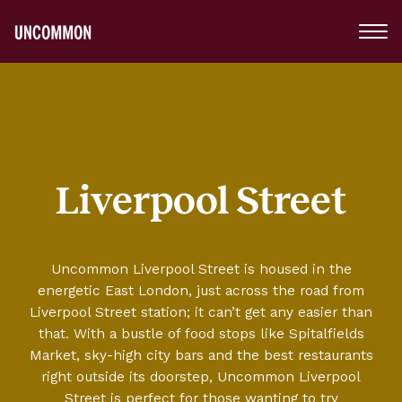
Main
Menu
Logo
Liverpool Street
Uncommon Liverpool Street is housed in the
energetic East London, just across the road from
Liverpool Street station; it can’t get any easier than
that. With a bustle of food stops like Spitalfields
Market, sky-high city bars and the best restaurants
right outside its doorstep, Uncommon Liverpool
Street is perfect for those wanting to try