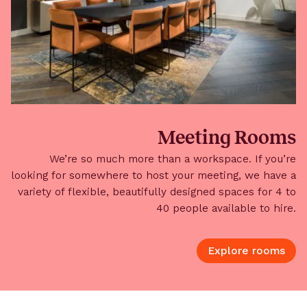
Meeting Rooms
We’re so much more than a workspace. If you’re
looking for somewhere to host your meeting, we have a
variety of flexible, beautifully designed spaces for 4 to
40 people available to hire.
Explore rooms