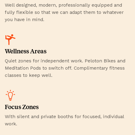
Well designed, modern, professionally equipped and
fully flexible so that we can adapt them to whatever
you have in mind.
Wellness Areas
Quiet zones for independent work. Peloton Bikes and
Meditation Pods to switch off. Complimentary fitness
classes to keep well.
Focus Zones
With silent and private booths for focused, individual
work.