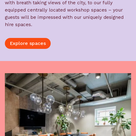
with breath taking views of the city, to our fully
equipped centrally located workshop spaces – your
guests will be impressed with our uniquely designed
hire spaces.
Explore spaces