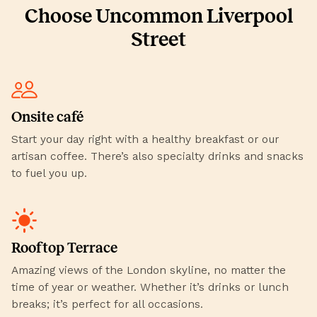
Choose Uncommon Liverpool
Street
Onsite café
Start your day right with a healthy breakfast or our
artisan coffee. There’s also specialty drinks and snacks
to fuel you up.
Rooftop Terrace
Amazing views of the London skyline, no matter the
time of year or weather. Whether it’s drinks or lunch
breaks; it’s perfect for all occasions.