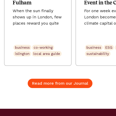
Fulham
Event in the 
When the sun finally
For one week ev
shows up in London, few
London become
places reward you quite
climate capital o
like Fulham. Tucked
world. London C
between the Thames and
Action Week (L
the tree-lined avenues of
runs from 20–2
business
co-working
business
ESG
SW6, this is a
2026, across th
islington
local area guide
sustainability
neighbourhood that does
days the city fil
village life without
summits, panels
sacrificing city edge. The
workshops, lau
New King’s Road buzzes
late-night conve
with independent
about the future
Read more from our Journal
restaurants and
planet. It’s Euro
neighbourhood pubs;
largest climate f
Parsons Green fills up
drawing more t
with locals soaking […]
45,000 people [