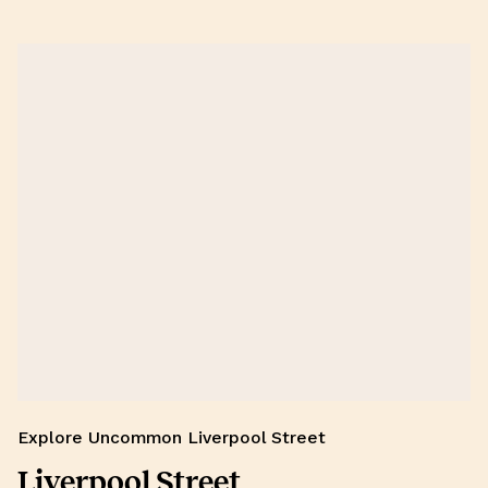
Explore Uncommon Liverpool Street
Liverpool Street