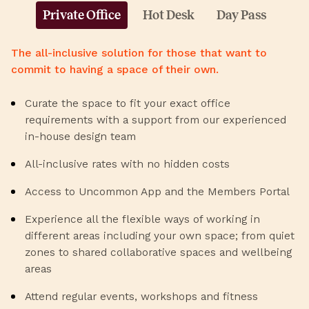
Private Office
Hot Desk
Day Pass
The all-inclusive solution for those that want to
commit to having a space of their own.
Curate the space to fit your exact office
requirements with a support from our experienced
in-house design team
All-inclusive rates with no hidden costs
Access to Uncommon App and the Members Portal
Experience all the flexible ways of working in
different areas including your own space; from quiet
zones to shared collaborative spaces and wellbeing
areas
Attend regular events, workshops and fitness