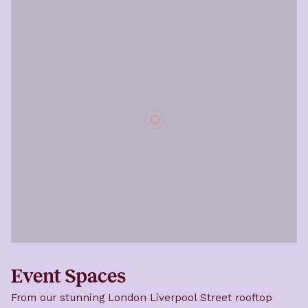
Event Spaces
From our stunning London Liverpool Street rooftop