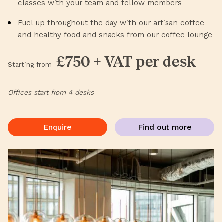
classes with your team and fellow members
Fuel up throughout the day with our artisan coffee
and healthy food and snacks from our coffee lounge
£750 + VAT per desk
Starting from
Offices start from 4 desks
Enquire
Find out more