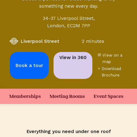
something new every day.
34-37 Liverpool Street,
London, EC2M 7PP
Liverpool Street
2 minutes
View on a
View in 360
map
Book a tour
Download
Brochure
Memberships
Meeting Rooms
Event Spaces
Everything you need under one roof