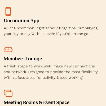
Uncommon App
All of Uncommon, right at your fingertips. Simplifying
your day to day with us, even if you’re on the go.
Members Lounge
A fresh space to work well, make new connections
and network. Designed to provide the most flexibility,
with various areas for activity-based working.
Meeting Rooms & Event Space