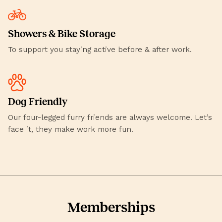
Showers & Bike Storage
To support you staying active before & after work.
Dog Friendly
Our four-legged furry friends are always welcome. Let’s
face it, they make work more fun.
Memberships