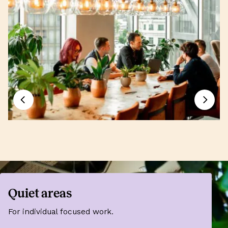
Quiet areas
For individual focused work.