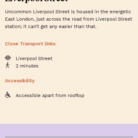
Uncommon Liverpool Street is housed in the energetic
East London, just across the road from Liverpool Street
station; it can’t get any easier than that.
Close Transport links
Liverpool Street
2 minutes
Accessibility
Accessible apart from rooftop