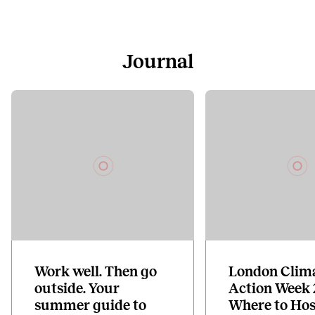
Journal
Work well. Then go
London Clim
outside. Your
Action Week 
summer guide to
Where to Hos