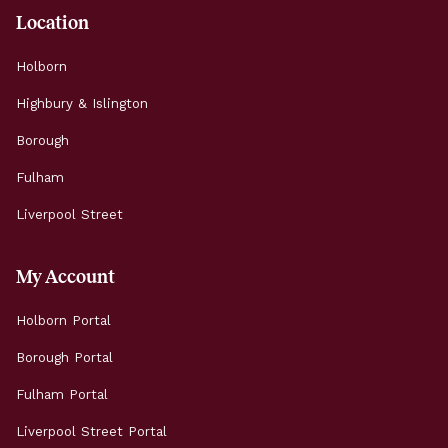
Location
Holborn
Highbury & Islington
Borough
Fulham
Liverpool Street
My Account
Holborn Portal
Borough Portal
Fulham Portal
Liverpool Street Portal