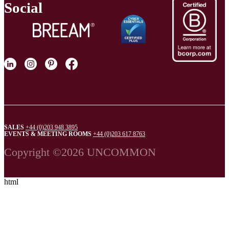
Social
SALES
+44 (0)203 948 3895
EVENTS & MEETING ROOMS
+44 (0)203 617 8763
Copyright ©2026 UNCOMMON
html