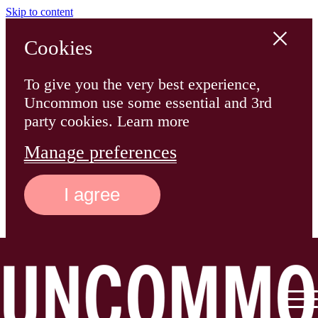
Skip to content
Cookies
To give you the very best experience,
Uncommon use some essential and 3rd
party cookies. Learn more
Manage preferences
I agree
Main
Logo
Menu