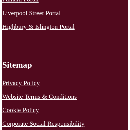
Liverpool Street Portal
Highbury & Islington Portal
Sitemap
Privacy Policy
Website Terms & Conditions
Cookie Policy
Corporate Social Responsibility