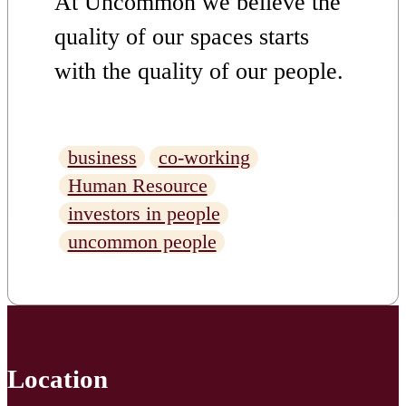
At Uncommon we believe the
quality of our spaces starts
with the quality of our people.
Achieving Investors in People
(IIP) Gold accreditation isn’t
business
co-working
simply a badge it’s the visible
Human Resource
result of an ongoing
investors in people
uncommon people
commitment to building a
workplace where people
genuinely thrive. But what
does that commitment actually
Location
look like in practice? We sat