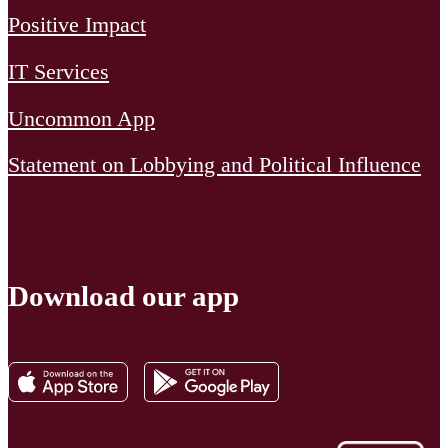
Positive Impact
IT Services
Uncommon App
Statement on Lobbying and Political Influence
Download our app