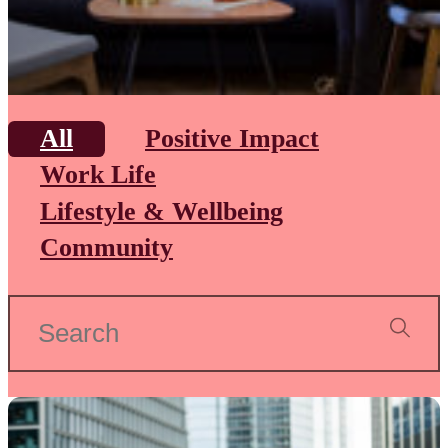
All
Positive Impact
Work Life
Lifestyle & Wellbeing
Community
Search
for: