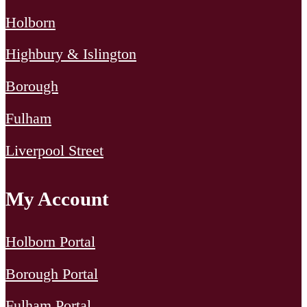
[…]
Holborn
Highbury & Islington
Borough
Fulham
Liverpool Street
My Account
Holborn Portal
Borough Portal
Fulham Portal