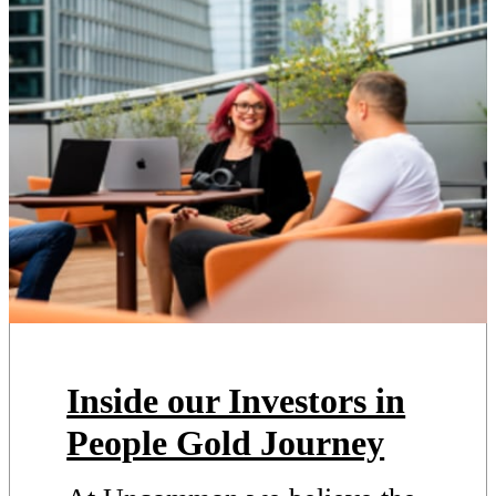
Inside our Investors in
People Gold Journey