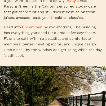
If you want to ease in more slowly,
Hally’s
near
Parsons Green is the California-inspired all-day café
that got there first and still does it best, think fresh
juices, avocado toast, your breakfast classics.
Head into
Uncommon
by mid-morning. The building
has everything you need for a productive day: fast Wi-
Fi, onsite café within a beautiful and comfortable
members lounge, meeting rooms, and unique design.
Grab a desk by the window and get going while the day
is still cool.