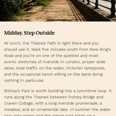
Midday. Step Outside
At lunch, the Thames Path is right there and you
should use it. Walk five minutes south from New King’s
Road and you’re on one of the quietest and most
scenic stretches of riverside in London, proper wide
skies, boat traffic on the water, Victorian lampposts,
and the occasional heron sitting on the bank doing
nothing in particular.
Bishop’s Park is worth building into a lunchtime loop. It
runs along the Thames between Putney Bridge and
Craven Cottage, with a long riverside promenade, a
meadow, and an ornamental lake. In summer the water
play area opens and the whole park takes on a