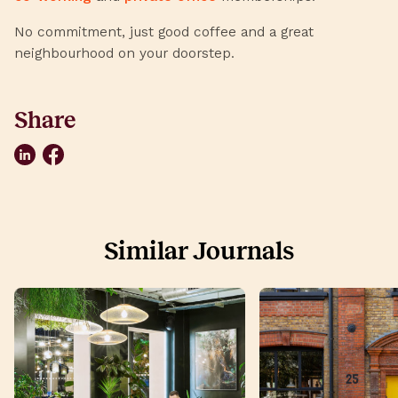
No commitment, just good coffee and a great
neighbourhood on your doorstep.
Share
LinkedIn
Facebook
Similar Journals