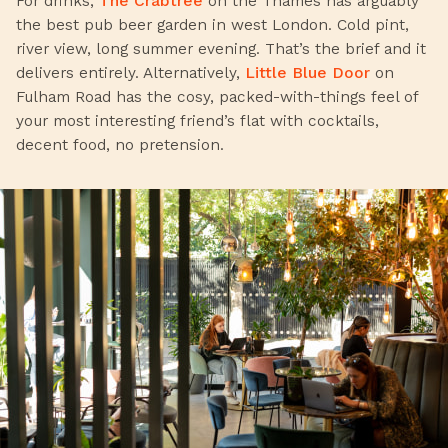
For drinks,
The Crabtree
on the Thames has arguably
the best pub beer garden in west London. Cold pint,
river view, long summer evening. That’s the brief and it
delivers entirely. Alternatively,
Little Blue Door
on
Fulham Road has the cosy, packed-with-things feel of
your most interesting friend’s flat with cocktails,
decent food, no pretension.