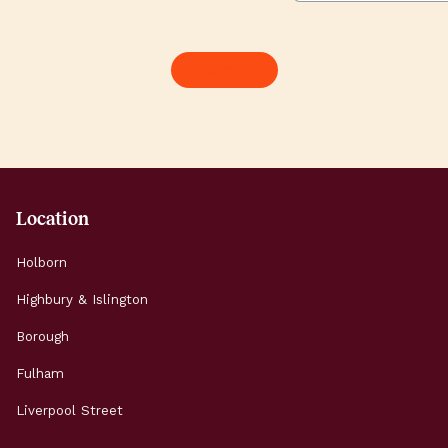
workshops, launches and
commute feels l
late-night conversations
when the sun is
about the future of our
Here’s how to s
See more
planet. It’s Europe’s
brilliant summer
largest climate festival,
working and expl
drawing more than
Highbury & Islin
45,000 people […]
Morning: Start t
Location
Holborn
Highbury & Islington
Borough
Fulham
Liverpool Street