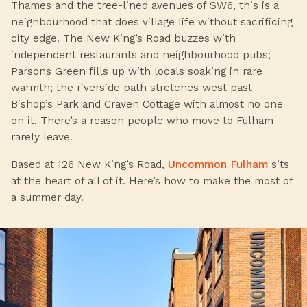
Thames and the tree-lined avenues of SW6, this is a
neighbourhood that does village life without sacrificing
city edge. The New King’s Road buzzes with
independent restaurants and neighbourhood pubs;
Parsons Green fills up with locals soaking in rare
warmth; the riverside path stretches west past
Bishop’s Park and Craven Cottage with almost no one
on it. There’s a reason people who move to Fulham
rarely leave.
Based at 126 New King’s Road,
Uncommon Fulham
sits
at the heart of all of it. Here’s how to make the most of
a summer day.