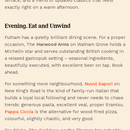
terrace, and a menu of updated classics that feels
exactly right on a warm afternoon.
Evening. Eat and Unwind
Fulham has a quietly brilliant dining scene. For a proper
occasion,
The
Harwood Arms
on Walham Grove holds a
Michelin star and serves outstanding British cooking in
a relaxed gastropub setting – seasonal ingredients,
beautifully executed, with excellent beer on tap. Book
ahead.
For something more neighbourhood,
Nuovi Sapori
on
New King’s Road is the kind of family-run Italian that
builds a loyal local following and never needs to chase
trends: generous pasta, excellent veal, proper tiramisu.
Pappa Ciccia
is the alternative for wood-fired pizza,
colourful, slightly chaotic, and very good.