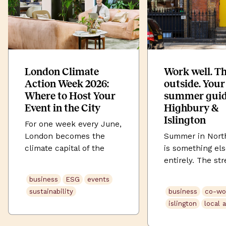
London Climate
Work well. T
Action Week 2026:
outside. Your
Where to Host Your
summer guid
Event in the City
Highbury &
Islington
For one week every June,
London becomes the
Summer in Nort
climate capital of the
is something el
world. London Climate
entirely. The str
Action Week (LCAW) 2026
soften. Highbury
business
ESG
events
runs from 20–28 June
its full green. U
sustainability
business
co-wo
2026, across those nine
Street buzzes la
islington
local 
days the city fills with
the evening. An
summits, panels,
somehow, even 