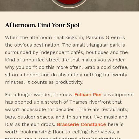
Afternoon. Find Your Spot
When the afternoon heat kicks in, Parsons Green is
the obvious destination. The small triangular park is
surrounded by independent cafés, boutiques and the
kind of unhurried street life that makes you wonder
why you don’t do this more often. Grab a cold coffee,
sit on a bench, and do absolutely nothing for twenty
minutes. It counts as productivity.
For a longer wander, the new
Fulham Pier
development
has opened up a stretch of Thames riverfront that
wasn’t accessible for decades. There are restaurants,
bars, outdoor spaces, and, in summer, live music and
DJs as the sun drops.
Brasserie Constance
here is
worth bookmarking: floor-to-ceiling river views, a