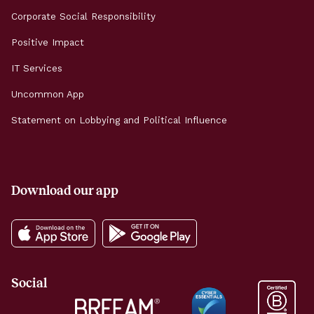
Corporate Social Responsibility
Positive Impact
IT Services
Uncommon App
Statement on Lobbying and Political Influence
Download our app
Social