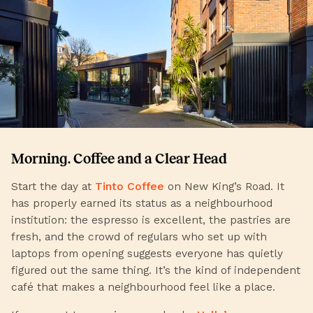
Morning. Coffee and a Clear Head
Start the day at
Tinto Coffee
on New King’s Road. It
has properly earned its status as a neighbourhood
institution: the espresso is excellent, the pastries are
fresh, and the crowd of regulars who set up with
laptops from opening suggests everyone has quietly
figured out the same thing. It’s the kind of independent
café that makes a neighbourhood feel like a place.