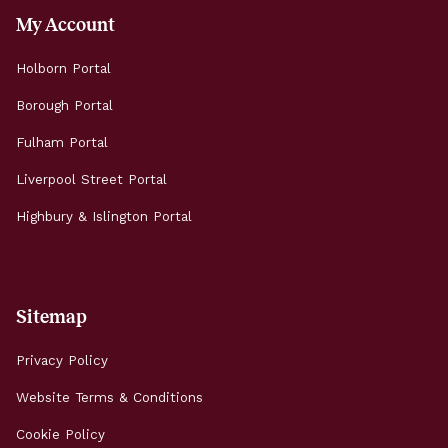
My Account
Holborn Portal
Borough Portal
Fulham Portal
Liverpool Street Portal
Highbury & Islington Portal
Sitemap
Privacy Policy
Website Terms & Conditions
Cookie Policy