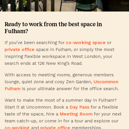
Ready to work from the best space in
Fulham?
If you’ve been searching for
co-working space
or
private office
space in Fulham, or simply the most
inspiring flexible workspace in West London, your
search ends at 126 New King’s Road.
With access to meeting rooms, generous members
lounge, quiet zone and cosy Zen Garden,
Uncommon
Fulham
is your ultimate answer for the office search.
Want to make the most of a summer day in Fulham?
Start it at Uncommon. Book a
Day Pass
for a flexible
taste of the space, hire a
Meeting Room
for your next
team catch-up, or come in for a tour and explore our
co-working
and
private office
memberships.