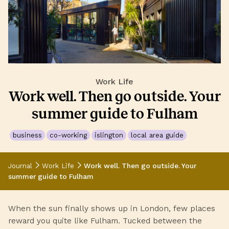
Work Life
Work well. Then go outside. Your
summer guide to Fulham
business
co-working
islington
local area guide
Journal
Work Life
Work well. Then go outside. Your
summer guide to Fulham
When the sun finally shows up in London, few places
reward you quite like Fulham. Tucked between the