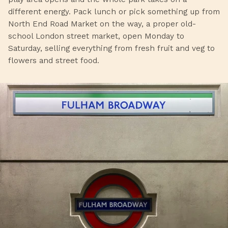
different energy. Pack lunch or pick something up from
North End Road Market on the way, a proper old-
school London street market, open Monday to
Saturday, selling everything from fresh fruit and veg to
flowers and street food.