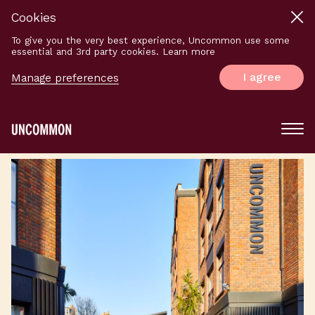
Cookies
To give you the very best experience, Uncommon use some
essential and 3rd party cookies. Learn more
I agree
Manage preferences
Main
Menu
Logo