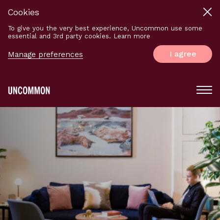
Cookies
To give you the very best experience, Uncommon use some
essential and 3rd party cookies. Learn more
I agree
Manage preferences
Main
Menu
Logo