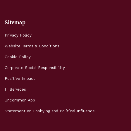
Sitemap
Privacy Policy
Website Terms & Conditions
Cookie Policy
Corporate Social Responsibility
Positive Impact
IT Services
Uncommon App
Statement on Lobbying and Political Influence