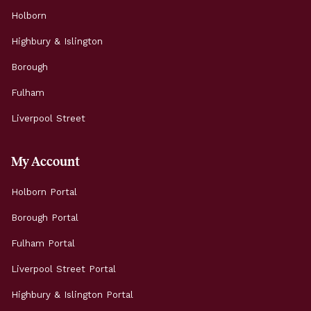
Holborn
Highbury & Islington
Borough
Fulham
Liverpool Street
My Account
Holborn Portal
Borough Portal
Fulham Portal
Liverpool Street Portal
Highbury & Islington Portal