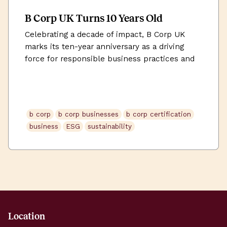
B Corp UK Turns 10 Years Old
Celebrating a decade of impact, B Corp UK
marks its ten-year anniversary as a driving
force for responsible business practices and
positive change.
b corp
b corp businesses
b corp certification
business
ESG
sustainability
Location