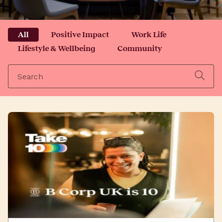
All
Positive Impact
Work Life
Lifestyle & Wellbeing
Community
Search
for: