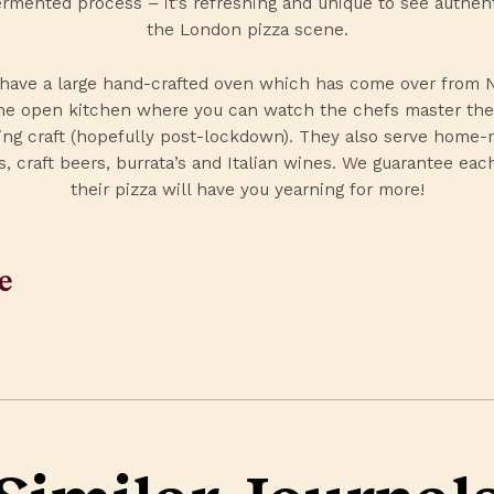
rmented process – it’s refreshing and unique to see authent
the London pizza scene.
have a large hand-crafted oven which has come over from 
he open kitchen where you can watch the chefs master the
ng craft (hopefully post-lockdown). They also serve home
s, craft beers, burrata’s and Italian wines. We guarantee each
their pizza will have you yearning for more!
e
edIn
Facebook