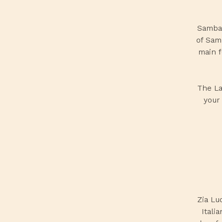
Sambal
of Sam
main f
The
L
your 
Zia Lu
Itali