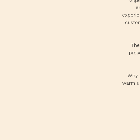
e
experie
custom
Thei
pres
Why 
warm up