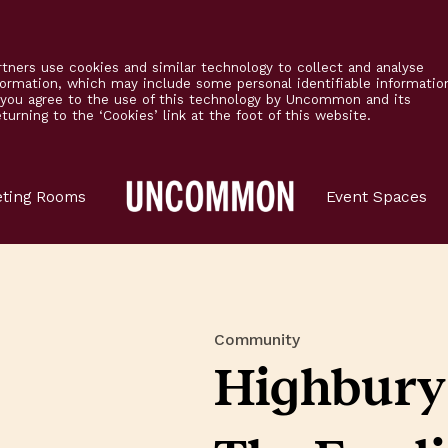
tners use cookies and similar technology to collect and analyse
formation, which may include some personal identifiable informatio
’ you agree to the use of this technology by Uncommon and its
urning to the ‘Cookies’ link at the foot of this website.
Main
ting Rooms
Event Spaces
Logo
Community
Highbury 