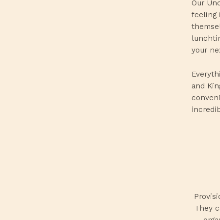
Our Unc
feeling
themsel
lunchti
your ne
Everyth
and Kin
conveni
incredi
Provis
They ca
orga