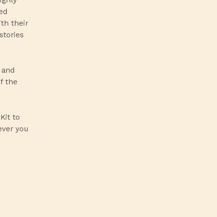
ed
th their
stories
n and
f the
Kit
to
ever you