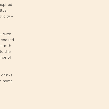
nspired
ttos,
licity –
 – with
g cooked
warmth
to the
urce of
 drinks
wn home.