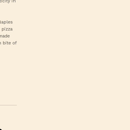
icity in
Naples
 pizza
-made
 bite of