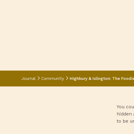
Journal
Community
Highbury & Islington: The Foodi
You cou
hidden 
to be un