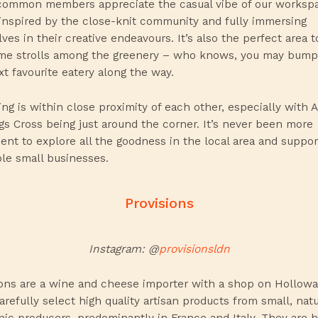
ommon members appreciate the casual vibe of our worksp
 inspired by the close-knit community and fully immersing
ves in their creative endeavours. It’s also the perfect area t
me strolls among the greenery – who knows, you may bump
xt favourite eatery along the way.
ing is within close proximity of each other, especially with 
gs Cross being just around the corner. It’s never been more
ent to explore all the goodness in the local area and suppor
ble small businesses.
Provisions
Instagram: @
provisionsldn
ions are a wine and cheese importer with a shop on Hollowa
refully select high quality artisan products from small, nat
nic producers, predominantly in France and Italy. They are h