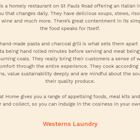
 is a homely restaurant on St Pauls Road offering an Italian i
 that changes daily. They have delicious soups, stews, riso
 wine and much more. There’s great contentment in its simp
the food speaks for itself.
hand-made pasta and charcoal grill is what sets them apart
ta being hand rolled minutes before serving and meat bein
burning coals. They really bring their customers a sense of 
omfort through the entire experience. They cook according 
s, value sustainability deeply and are mindful about the so
their quality produce.
 at Home
gives you a range of appetising foods, meal kits and
r and collect, so you can indulge in the cosiness in your o
Westerns Laundry