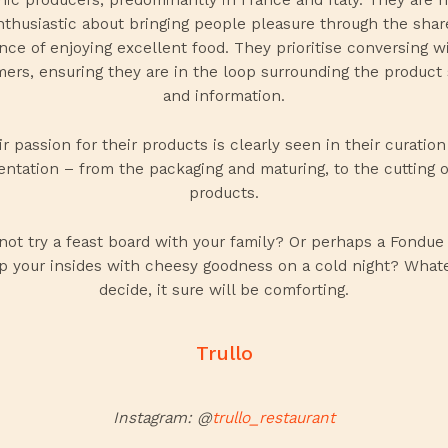
nthusiastic about bringing people pleasure through the shar
nce of enjoying excellent food. They prioritise conversing wi
ers, ensuring they are in the loop surrounding the product 
and information.
r passion for their products is clearly seen in their curatio
entation – from the packaging and maturing, to the cutting o
products.
not try a
feast board
with your family? Or perhaps a
Fondue 
 your insides with cheesy goodness on a cold night? What
decide, it sure will be comforting.
Trullo
Instagram: @
trullo_restaurant