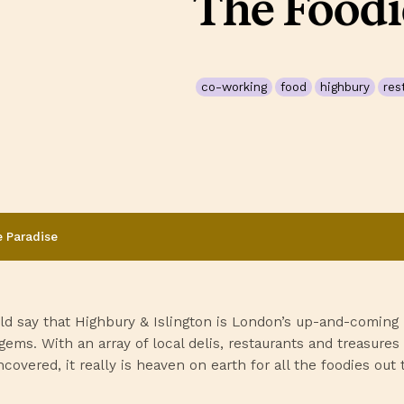
The Foodi
co-working
food
highbury
res
e Paradise
ld say that Highbury & Islington is London’s up-and-coming
gems. With an array of local delis, restaurants and treasures
covered, it really is heaven on earth for all the foodies out 