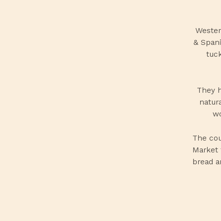
Wester
& Spani
tuck
They h
natur
wo
The cou
Market 
bread a