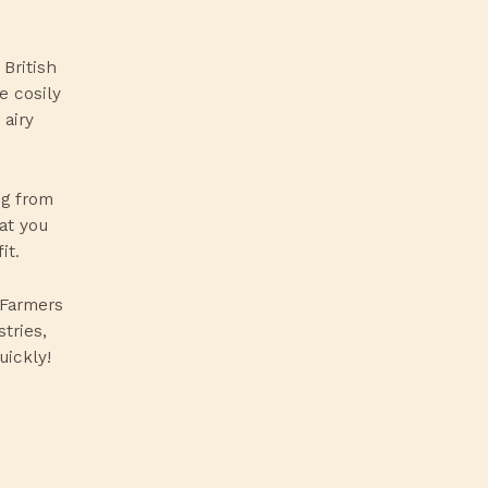
British
e cosily
 airy
ng from
at you
it.
 Farmers
tries,
uickly!