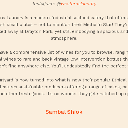
Instagram: @
westernslaundry
ns Laundry is a modern-industrial seafood eatery that offers 
sh small plates – not to mention their Michelin Star! They’r
ed away at Drayton Park, yet still embodying a spacious and
atmosphere.
ave a comprehensive list of
wines
for you to browse, rangi
al wines to rare and back vintage low intervention bottles th
n’t find anywhere else. You’ll undoubtedly find the perfect f
rtyard is now turned into what is now their popular Ethical
features sustainable producers offering a range of cakes, pas
nd other fresh goods. It’s no wonder they get snatched up q
Sambal Shiok