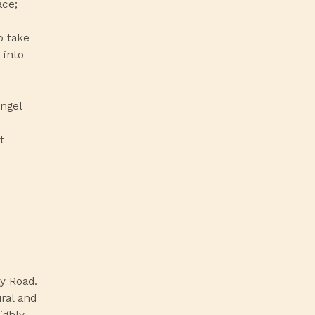
ace;
o take
 into
Angel
t
y Road.
ural and
ighly