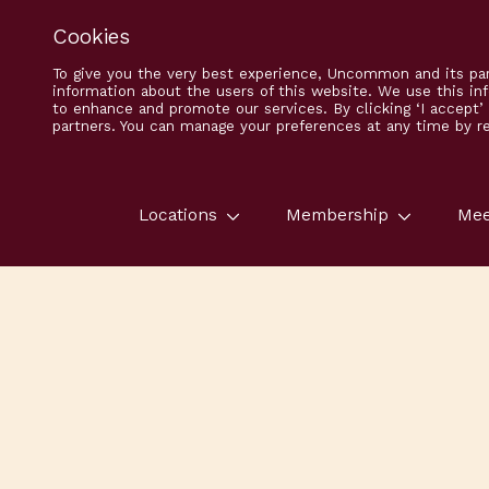
Cookies
To give you the very best experience, Uncommon and its par
information about the users of this website. We use this in
to enhance and promote our services. By clicking ‘I accept
partners. You can manage your preferences at any time by ret
Locations
Membership
Mee