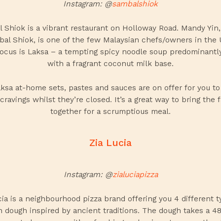
Instagram: @
sambalshiok
 Shiok is a vibrant restaurant on Holloway Road. Mandy Yin
bal Shiok, is one of the few Malaysian chefs/owners in the 
ocus is Laksa – a tempting spicy noodle soup predominant
with a fragrant coconut milk base.
aksa
at-home sets, pastes and sauces are on offer for you to 
cravings whilst they’re closed. It’s a great way to bring the 
together for a scrumptious meal.
Zia Lucia
Instagram: @
zialuciapizza
cia is a neighbourhood pizza brand offering you 4 different t
an dough inspired by ancient traditions. The dough takes a 4