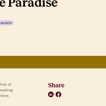
e Paradise
taurants
Share
 hub of
 waiting
LinkedIn
Facebook
there.