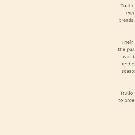
Trullo
menu
breads,
Their 
the pas
over 
and c
season
Trullo
to orde