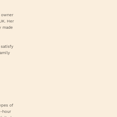
, owner
UK. Her
ly made
satisfy
family
ypes of
8-hour