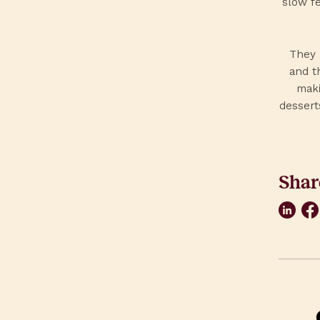
slow fe
They 
and t
maki
dessert
Shar
Link