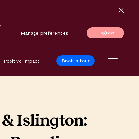
n,
I agree
Manage preferences
Book a tour
Positive Impact
Menu
& Islington: